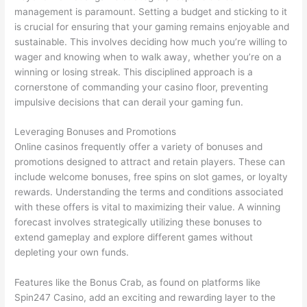
management is paramount. Setting a budget and sticking to it
is crucial for ensuring that your gaming remains enjoyable and
sustainable. This involves deciding how much you’re willing to
wager and knowing when to walk away, whether you’re on a
winning or losing streak. This disciplined approach is a
cornerstone of commanding your casino floor, preventing
impulsive decisions that can derail your gaming fun.
Leveraging Bonuses and Promotions
Online casinos frequently offer a variety of bonuses and
promotions designed to attract and retain players. These can
include welcome bonuses, free spins on slot games, or loyalty
rewards. Understanding the terms and conditions associated
with these offers is vital to maximizing their value. A winning
forecast involves strategically utilizing these bonuses to
extend gameplay and explore different games without
depleting your own funds.
Features like the Bonus Crab, as found on platforms like
Spin247 Casino, add an exciting and rewarding layer to the