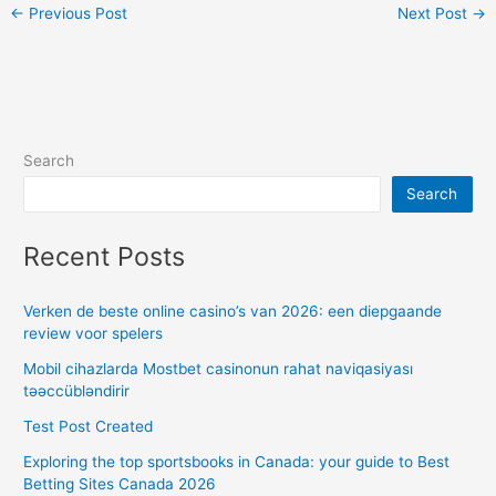
←
Previous Post
Next Post
→
Search
Search
Recent Posts
Verken de beste online casino’s van 2026: een diepgaande
review voor spelers
Mobil cihazlarda Mostbet casinonun rahat naviqasiyası
təəccübləndirir
Test Post Created
Exploring the top sportsbooks in Canada: your guide to Best
Betting Sites Canada 2026