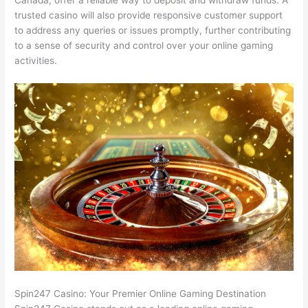
Canada, offer a reliable way to deposit and withdraw funds. A
trusted casino will also provide responsive customer support
to address any queries or issues promptly, further contributing
to a sense of security and control over your online gaming
activities.
Spin247 Casino: Your Premier Online Gaming Destination