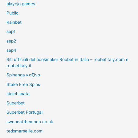
playojo.games
Public
Rainbet
sep1
sep2
sep4
Siti ufficiali del bookmaker Roobet in Italia – roobetitaly.com e
roobetitaly.it
Spinanga καζίνο
Stake Free Spins
stoichimata
Superbet
Superbet Portugal
swoonatthemoon.co.uk
tedxmarseille.com