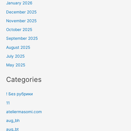
January 2026
December 2025
November 2025
October 2025
September 2025
August 2025
July 2025
May 2025
Categories
! Без рубрики
11
ateliermasomi.com
aug_bh
aug_bt