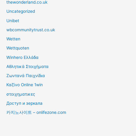
thewonderland.co.uk
Uncategorized
Unibet
wbcommunitytrust.co.uk
Wetten
Wettquoten
Winhero Ελλάδα
Αθλητικά Στοιχήματα
Ζωντανά Παιχνίδια
Καζίνο Online 1win
στοιχηματικες
Доступ и зеркала
카지노사이트 – onlifezone.com