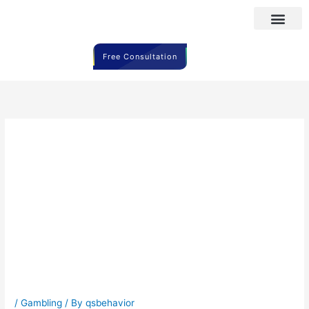
Skip
to
content
Autism Tr
Free Consultation
How to command
the casino floor:
a winning
forecast
/
Gambling
/ By
qsbehavior