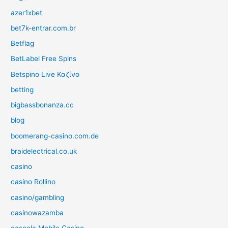
azer1xbet
bet7k-entrar.com.br
Betflag
BetLabel Free Spins
Betspino Live Καζίνο
betting
bigbassbonanza.cc
blog
boomerang-casino.com.de
braidelectrical.co.uk
casino
casino Rollino
casino/gambling
casinowazamba