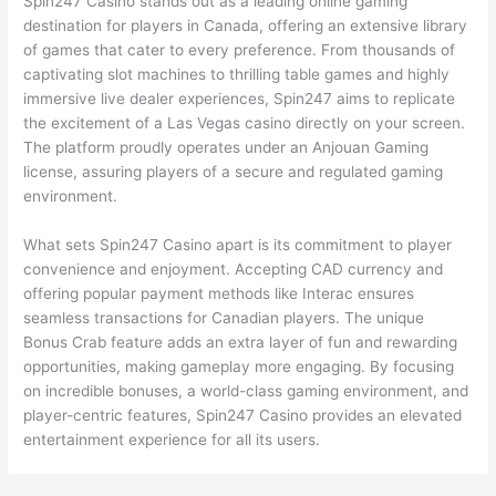
Spin247 Casino stands out as a leading online gaming
destination for players in Canada, offering an extensive library
of games that cater to every preference. From thousands of
captivating slot machines to thrilling table games and highly
immersive live dealer experiences, Spin247 aims to replicate
the excitement of a Las Vegas casino directly on your screen.
The platform proudly operates under an Anjouan Gaming
license, assuring players of a secure and regulated gaming
environment.
What sets Spin247 Casino apart is its commitment to player
convenience and enjoyment. Accepting CAD currency and
offering popular payment methods like Interac ensures
seamless transactions for Canadian players. The unique
Bonus Crab feature adds an extra layer of fun and rewarding
opportunities, making gameplay more engaging. By focusing
on incredible bonuses, a world-class gaming environment, and
player-centric features, Spin247 Casino provides an elevated
entertainment experience for all its users.