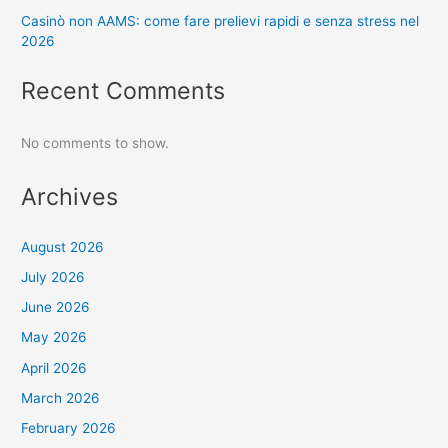
Casinò non AAMS: come fare prelievi rapidi e senza stress nel
2026
Recent Comments
No comments to show.
Archives
August 2026
July 2026
June 2026
May 2026
April 2026
March 2026
February 2026