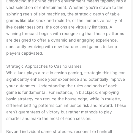
Embracing the online casino environment means tapping into a
vast selection of entertainment. Whether you’re drawn to the
spinning reels of slot machines, the strategic depth of table
games like blackjack and roulette, or the immersive reality of
live dealer sessions, the options are virtually limitless. A
winning forecast begins with recognizing that these platforms
are designed to offer a dynamic and engaging experience,
constantly evolving with new features and games to keep
players captivated.
Strategic Approaches to Casino Games
While luck plays a role in casino gaming, strategic thinking can
significantly enhance your experience and potentially improve
your outcomes. Understanding the rules and odds of each
game is fundamental. For instance, in blackjack, employing
basic strategy can reduce the house edge, while in roulette,
different betting patterns can influence risk and reward. These
aren’t guarantees of victory but rather methods to play
smarter and make the most of each session.
Beyond individual game strategies, responsible bankroll