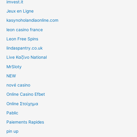
imvest.it
Jeux en Ligne
kasynoholandiaonline.com
leon casino france
Leon Free Spins
lindaspantry.co.uk
Live Καζίνο National
MrSloty
NEW
nové casino
Online Casino Efbet
Online Στοίχημα
Pablic
Paiements Rapides
pin up