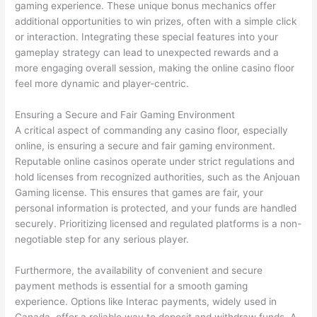
gaming experience. These unique bonus mechanics offer
additional opportunities to win prizes, often with a simple click
or interaction. Integrating these special features into your
gameplay strategy can lead to unexpected rewards and a
more engaging overall session, making the online casino floor
feel more dynamic and player-centric.
Ensuring a Secure and Fair Gaming Environment
A critical aspect of commanding any casino floor, especially
online, is ensuring a secure and fair gaming environment.
Reputable online casinos operate under strict regulations and
hold licenses from recognized authorities, such as the Anjouan
Gaming license. This ensures that games are fair, your
personal information is protected, and your funds are handled
securely. Prioritizing licensed and regulated platforms is a non-
negotiable step for any serious player.
Furthermore, the availability of convenient and secure
payment methods is essential for a smooth gaming
experience. Options like Interac payments, widely used in