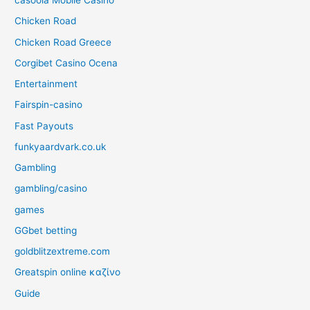
casoola Mobile Casino
Chicken Road
Chicken Road Greece
Corgibet Casino Ocena
Entertainment
Fairspin-casino
Fast Payouts
funkyaardvark.co.uk
Gambling
gambling/casino
games
GGbet betting
goldblitzextreme.com
Greatspin online καζίνο
Guide