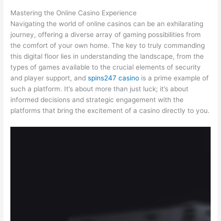
Mastering the Online Casino Experience
Navigating the world of online casinos can be an exhilarating
journey, offering a diverse array of gaming possibilities from
the comfort of your own home. The key to truly commanding
this digital floor lies in understanding the landscape, from the
types of games available to the crucial elements of security
and player support, and
spins247 casino
is a prime example of
such a platform. It’s about more than just luck; it’s about
informed decisions and strategic engagement with the
platforms that bring the excitement of a casino directly to you.