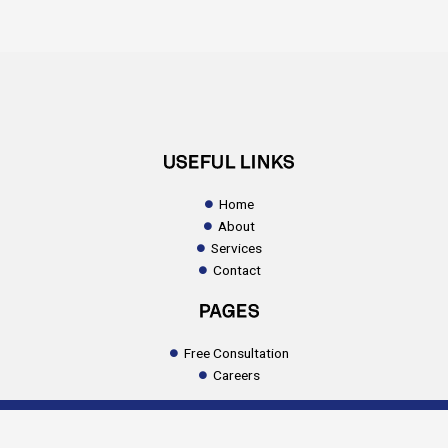
USEFUL LINKS
Home
About
Services
Contact
PAGES
Free Consultation
Careers
Copyright All Right Reserved