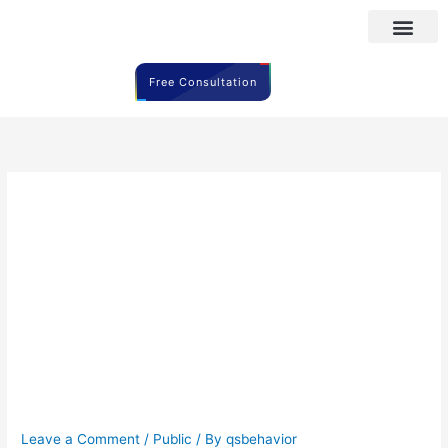
Skip
to
content
Autism Tr
Free Consultation
How technology
is reshaping the
future of
gambling
Leave a Comment
/
Public
/ By
qsbehavior