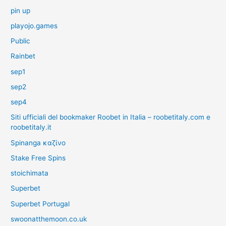
pin up
playojo.games
Public
Rainbet
sep1
sep2
sep4
Siti ufficiali del bookmaker Roobet in Italia – roobetitaly.com e
roobetitaly.it
Spinanga καζίνο
Stake Free Spins
stoichimata
Superbet
Superbet Portugal
swoonatthemoon.co.uk