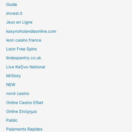
Guide
imvest.it
Jeux en Ligne
kasynoholandiaonline.com
leon casino france
Leon Free Spins
lindaspantry.co.uk
Live Καζίνο National
MrSloty
NEW
nové casino
Online Casino Efbet
Online Στοίχημα
Pablic
Paiements Rapides