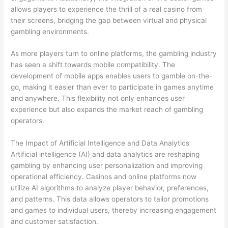
allows players to experience the thrill of a real casino from
their screens, bridging the gap between virtual and physical
gambling environments.
As more players turn to online platforms, the gambling industry
has seen a shift towards mobile compatibility. The
development of mobile apps enables users to gamble on-the-
go, making it easier than ever to participate in games anytime
and anywhere. This flexibility not only enhances user
experience but also expands the market reach of gambling
operators.
The Impact of Artificial Intelligence and Data Analytics
Artificial intelligence (AI) and data analytics are reshaping
gambling by enhancing user personalization and improving
operational efficiency. Casinos and online platforms now
utilize AI algorithms to analyze player behavior, preferences,
and patterns. This data allows operators to tailor promotions
and games to individual users, thereby increasing engagement
and customer satisfaction.