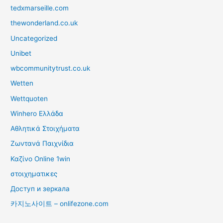
tedxmarseille.com
thewonderland.co.uk
Uncategorized
Unibet
wbcommunitytrust.co.uk
Wetten
Wettquoten
Winhero Ελλάδα
Αθλητικά Στοιχήματα
Ζωντανά Παιχνίδια
Καζίνο Online 1win
στοιχηματικες
Доступ и зеркала
카지노사이트 – onlifezone.com