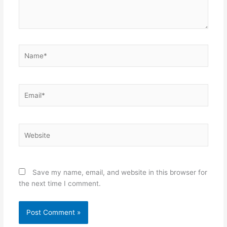
Name*
Email*
Website
Save my name, email, and website in this browser for
the next time I comment.