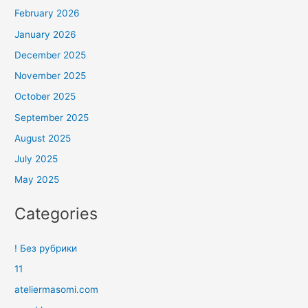
February 2026
January 2026
December 2025
November 2025
October 2025
September 2025
August 2025
July 2025
May 2025
Categories
! Без рубрики
11
ateliermasomi.com