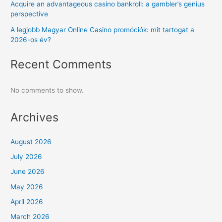
Acquire an advantageous casino bankroll: a gambler’s genius
perspective
A legjobb Magyar Online Casino promóciók: mit tartogat a
2026-os év?
Recent Comments
No comments to show.
Archives
August 2026
July 2026
June 2026
May 2026
April 2026
March 2026