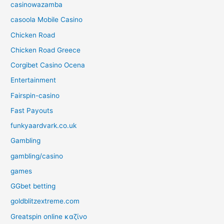
casinowazamba
casoola Mobile Casino
Chicken Road
Chicken Road Greece
Corgibet Casino Ocena
Entertainment
Fairspin-casino
Fast Payouts
funkyaardvark.co.uk
Gambling
gambling/casino
games
GGbet betting
goldblitzextreme.com
Greatspin online καζίνο