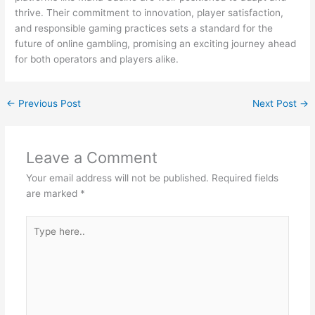
thrive. Their commitment to innovation, player satisfaction,
and responsible gaming practices sets a standard for the
future of online gambling, promising an exciting journey ahead
for both operators and players alike.
←
Previous Post
Next Post
→
Leave a Comment
Your email address will not be published.
Required fields
are marked
*
Type
here..