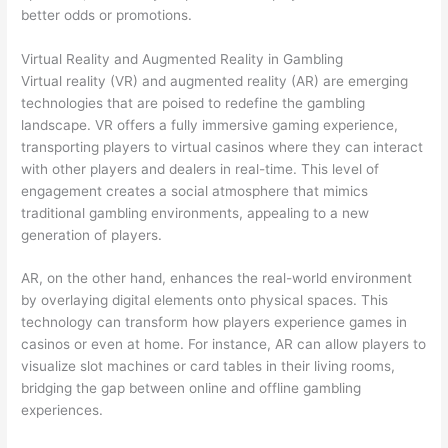
better odds or promotions.
Virtual Reality and Augmented Reality in Gambling
Virtual reality (VR) and augmented reality (AR) are emerging
technologies that are poised to redefine the gambling
landscape. VR offers a fully immersive gaming experience,
transporting players to virtual casinos where they can interact
with other players and dealers in real-time. This level of
engagement creates a social atmosphere that mimics
traditional gambling environments, appealing to a new
generation of players.
AR, on the other hand, enhances the real-world environment
by overlaying digital elements onto physical spaces. This
technology can transform how players experience games in
casinos or even at home. For instance, AR can allow players to
visualize slot machines or card tables in their living rooms,
bridging the gap between online and offline gambling
experiences.