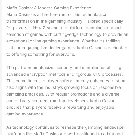
Mafia Casino: A Modern Gaming Experience
Mafia Casino is at the forefront of this technological
transformation in the gambling industry. Tailored specifically
for players in New Zealand, the platform combines a broad
selection of games with cutting-edge technology to provide an
exceptional online gaming experience. Whether it’s thrilling
slots or engaging live dealer games, Mafia Casino is dedicated
to offering something for everyone.
The platform emphasizes security and compliance, utilizing
advanced encryption methods and rigorous KYC processes.
This commitment to player safety not only enhances trust but
also aligns with the industry’s growing focus on responsible
gambling practices. With regular promotions and a diverse
game library sourced from top developers, Mafia Casino
ensures that players receive a rewarding and enjoyable
gaming experience.
As technology continues to reshape the gambling landscape,
platforms like Mafia Casino are well-positioned to adapt and