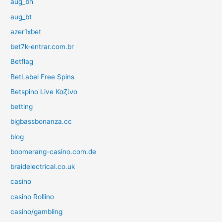
aug_bh
aug_bt
azer1xbet
bet7k-entrar.com.br
Betflag
BetLabel Free Spins
Betspino Live Καζίνο
betting
bigbassbonanza.cc
blog
boomerang-casino.com.de
braidelectrical.co.uk
casino
casino Rollino
casino/gambling