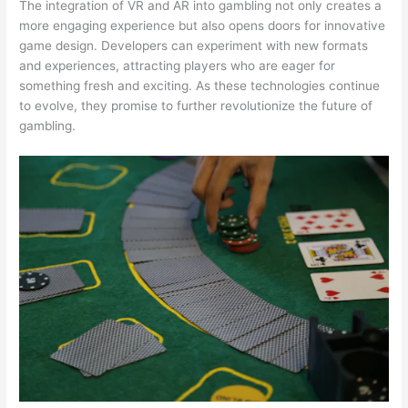
The integration of VR and AR into gambling not only creates a
more engaging experience but also opens doors for innovative
game design. Developers can experiment with new formats
and experiences, attracting players who are eager for
something fresh and exciting. As these technologies continue
to evolve, they promise to further revolutionize the future of
gambling.