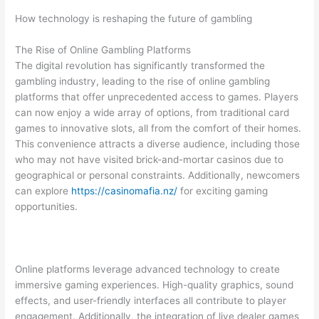
How technology is reshaping the future of gambling
The Rise of Online Gambling Platforms
The digital revolution has significantly transformed the
gambling industry, leading to the rise of online gambling
platforms that offer unprecedented access to games. Players
can now enjoy a wide array of options, from traditional card
games to innovative slots, all from the comfort of their homes.
This convenience attracts a diverse audience, including those
who may not have visited brick-and-mortar casinos due to
geographical or personal constraints. Additionally, newcomers
can explore
https://casinomafia.nz/
for exciting gaming
opportunities.
Online platforms leverage advanced technology to create
immersive gaming experiences. High-quality graphics, sound
effects, and user-friendly interfaces all contribute to player
engagement. Additionally, the integration of live dealer games