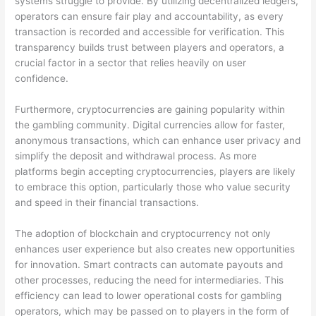
systems struggle to provide. By utilizing decentralized ledgers,
operators can ensure fair play and accountability, as every
transaction is recorded and accessible for verification. This
transparency builds trust between players and operators, a
crucial factor in a sector that relies heavily on user
confidence.
Furthermore, cryptocurrencies are gaining popularity within
the gambling community. Digital currencies allow for faster,
anonymous transactions, which can enhance user privacy and
simplify the deposit and withdrawal process. As more
platforms begin accepting cryptocurrencies, players are likely
to embrace this option, particularly those who value security
and speed in their financial transactions.
The adoption of blockchain and cryptocurrency not only
enhances user experience but also creates new opportunities
for innovation. Smart contracts can automate payouts and
other processes, reducing the need for intermediaries. This
efficiency can lead to lower operational costs for gambling
operators, which may be passed on to players in the form of