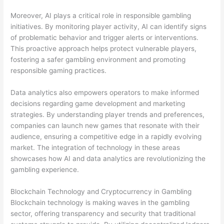
Moreover, AI plays a critical role in responsible gambling
initiatives. By monitoring player activity, AI can identify signs
of problematic behavior and trigger alerts or interventions.
This proactive approach helps protect vulnerable players,
fostering a safer gambling environment and promoting
responsible gaming practices.
Data analytics also empowers operators to make informed
decisions regarding game development and marketing
strategies. By understanding player trends and preferences,
companies can launch new games that resonate with their
audience, ensuring a competitive edge in a rapidly evolving
market. The integration of technology in these areas
showcases how AI and data analytics are revolutionizing the
gambling experience.
Blockchain Technology and Cryptocurrency in Gambling
Blockchain technology is making waves in the gambling
sector, offering transparency and security that traditional