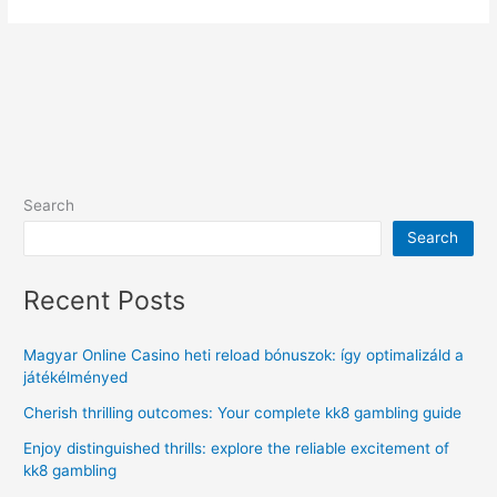
Search
Search
Recent Posts
Magyar Online Casino heti reload bónuszok: így optimalizáld a
játékélményed
Cherish thrilling outcomes: Your complete kk8 gambling guide
Enjoy distinguished thrills: explore the reliable excitement of
kk8 gambling