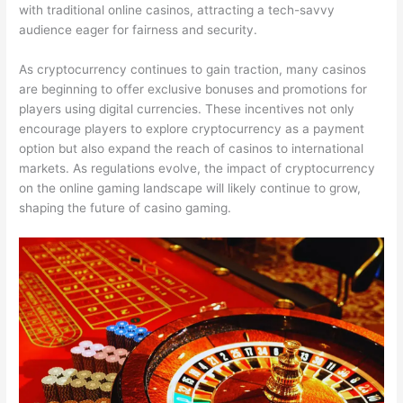
with traditional online casinos, attracting a tech-savvy
audience eager for fairness and security.
As cryptocurrency continues to gain traction, many casinos
are beginning to offer exclusive bonuses and promotions for
players using digital currencies. These incentives not only
encourage players to explore cryptocurrency as a payment
option but also expand the reach of casinos to international
markets. As regulations evolve, the impact of cryptocurrency
on the online gaming landscape will likely continue to grow,
shaping the future of casino gaming.