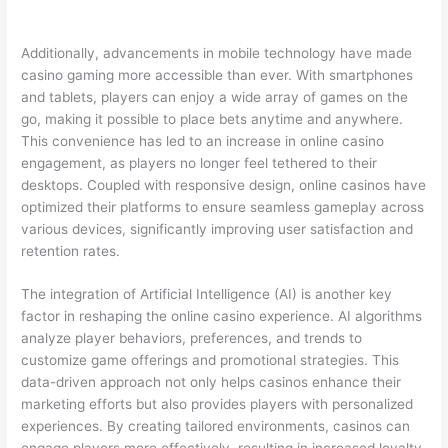
Additionally, advancements in mobile technology have made
casino gaming more accessible than ever. With smartphones
and tablets, players can enjoy a wide array of games on the
go, making it possible to place bets anytime and anywhere.
This convenience has led to an increase in online casino
engagement, as players no longer feel tethered to their
desktops. Coupled with responsive design, online casinos have
optimized their platforms to ensure seamless gameplay across
various devices, significantly improving user satisfaction and
retention rates.
The integration of Artificial Intelligence (AI) is another key
factor in reshaping the online casino experience. AI algorithms
analyze player behaviors, preferences, and trends to
customize game offerings and promotional strategies. This
data-driven approach not only helps casinos enhance their
marketing efforts but also provides players with personalized
experiences. By creating tailored environments, casinos can