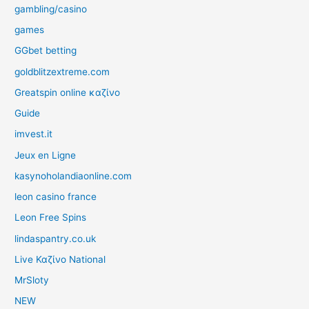
gambling/casino
games
GGbet betting
goldblitzextreme.com
Greatspin online καζίνο
Guide
imvest.it
Jeux en Ligne
kasynoholandiaonline.com
leon casino france
Leon Free Spins
lindaspantry.co.uk
Live Καζίνο National
MrSloty
NEW