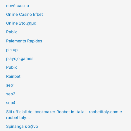
nové casino
Online Casino Efbet
Online Στοίχημα
Pablic
Paiements Rapides
pin up
playojo.games
Public
Rainbet
sep1
sep2
sep4
Siti ufficiali del bookmaker Roobet in Italia – roobetitaly.com e
roobetitaly.it
Spinanga καζίνο