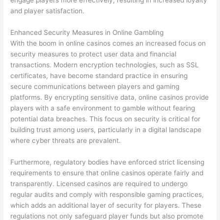
engage players more effectively, resulting in increased loyalty
and player satisfaction.
Enhanced Security Measures in Online Gambling
With the boom in online casinos comes an increased focus on
security measures to protect user data and financial
transactions. Modern encryption technologies, such as SSL
certificates, have become standard practice in ensuring
secure communications between players and gaming
platforms. By encrypting sensitive data, online casinos provide
players with a safe environment to gamble without fearing
potential data breaches. This focus on security is critical for
building trust among users, particularly in a digital landscape
where cyber threats are prevalent.
Furthermore, regulatory bodies have enforced strict licensing
requirements to ensure that online casinos operate fairly and
transparently. Licensed casinos are required to undergo
regular audits and comply with responsible gaming practices,
which adds an additional layer of security for players. These
regulations not only safeguard player funds but also promote