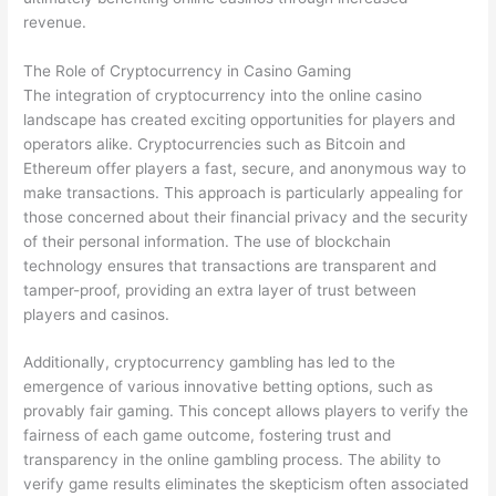
revenue.
The Role of Cryptocurrency in Casino Gaming
The integration of cryptocurrency into the online casino
landscape has created exciting opportunities for players and
operators alike. Cryptocurrencies such as Bitcoin and
Ethereum offer players a fast, secure, and anonymous way to
make transactions. This approach is particularly appealing for
those concerned about their financial privacy and the security
of their personal information. The use of blockchain
technology ensures that transactions are transparent and
tamper-proof, providing an extra layer of trust between
players and casinos.
Additionally, cryptocurrency gambling has led to the
emergence of various innovative betting options, such as
provably fair gaming. This concept allows players to verify the
fairness of each game outcome, fostering trust and
transparency in the online gambling process. The ability to
verify game results eliminates the skepticism often associated