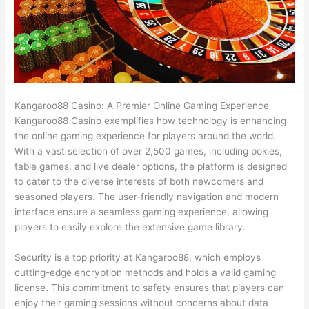
Kangaroo88 Casino: A Premier Online Gaming Experience
Kangaroo88 Casino exemplifies how technology is enhancing
the online gaming experience for players around the world.
With a vast selection of over 2,500 games, including pokies,
table games, and live dealer options, the platform is designed
to cater to the diverse interests of both newcomers and
seasoned players. The user-friendly navigation and modern
interface ensure a seamless gaming experience, allowing
players to easily explore the extensive game library.
Security is a top priority at Kangaroo88, which employs
cutting-edge encryption methods and holds a valid gaming
license. This commitment to safety ensures that players can
enjoy their gaming sessions without concerns about data