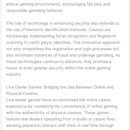
ethical gaming environments, encouraging fair play and
responsible gambling behavior.
The role of technology in enhancing security also extends to
the use of biometric identification methods. Casinos are
increasingly implementing facial recognition and fingerprint
scanning to verify player identities. This innovative approach
not only streamlines the registration and login processes but
also minimizes instances of fraud and underage gambling. As
these technologies continue to advance, they promise a
future of even greater security within the online gaming
industry.
Live Dealer Games: Bridging the Gap Between Online and
Physical Casinos
Live dealer games have revolutionized the online casino
experience by combining the convenience of online gaming
with the authenticity of physical casinos. These games
feature real dealers operating from a studio or casino floor,
allowing players to interact with them in real time through