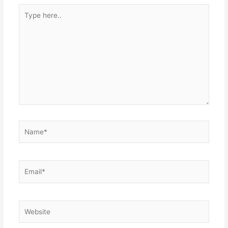
Type
here..
Name*
Email*
Website