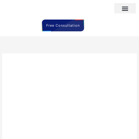
Skip
to
content
Autism Tr
Free Consultation
How technology
is reshaping the
casino
experience a