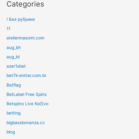
Categories
! Без рубрики
11
ateliermasomi.com
aug_bh
aug_bt
azer1xbet
bet7k-entrar.com.br
Betflag
BetLabel Free Spins
Betspino Live Καζίνο
betting
bigbassbonanza.cc
blog