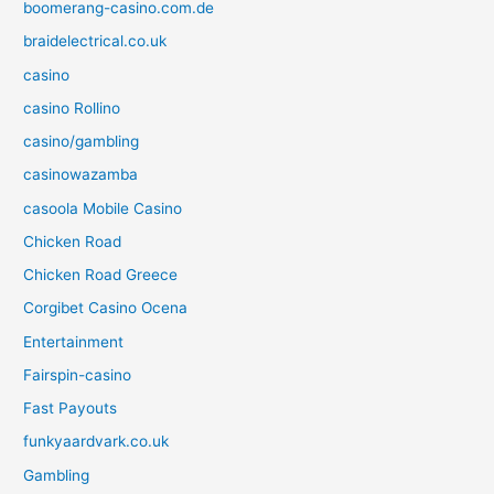
boomerang-casino.com.de
braidelectrical.co.uk
casino
casino Rollino
casino/gambling
casinowazamba
casoola Mobile Casino
Chicken Road
Chicken Road Greece
Corgibet Casino Ocena
Entertainment
Fairspin-casino
Fast Payouts
funkyaardvark.co.uk
Gambling