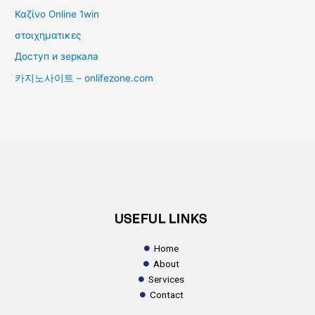
Καζίνο Online 1win
στοιχηματικες
Доступ и зеркала
카지노사이트 – onlifezone.com
USEFUL LINKS
Home
About
Services
Contact