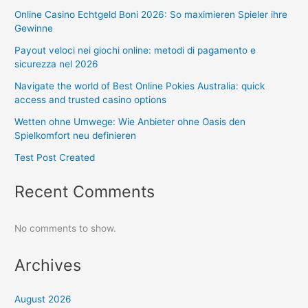
Online Casino Echtgeld Boni 2026: So maximieren Spieler ihre
Gewinne
Payout veloci nei giochi online: metodi di pagamento e
sicurezza nel 2026
Navigate the world of Best Online Pokies Australia: quick
access and trusted casino options
Wetten ohne Umwege: Wie Anbieter ohne Oasis den
Spielkomfort neu definieren
Test Post Created
Recent Comments
No comments to show.
Archives
August 2026