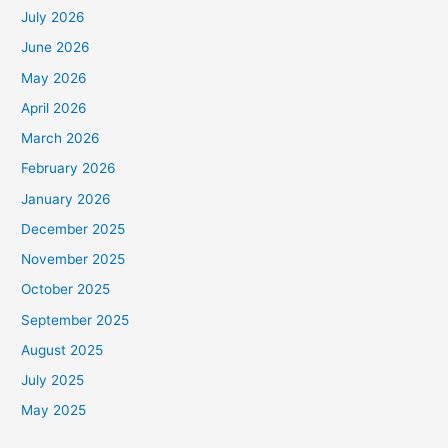
July 2026
June 2026
May 2026
April 2026
March 2026
February 2026
January 2026
December 2025
November 2025
October 2025
September 2025
August 2025
July 2025
May 2025