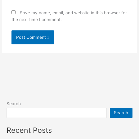
Save my name, email, and website in this browser for
the next time I comment.
Search
Search
Recent Posts