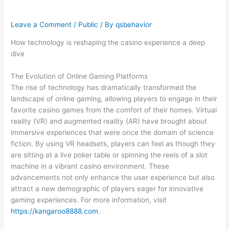
deep dive
Leave a Comment
/
Public
/ By
qsbehavior
How technology is reshaping the casino experience a deep
dive
The Evolution of Online Gaming Platforms
The rise of technology has dramatically transformed the
landscape of online gaming, allowing players to engage in their
favorite casino games from the comfort of their homes. Virtual
reality (VR) and augmented reality (AR) have brought about
immersive experiences that were once the domain of science
fiction. By using VR headsets, players can feel as though they
are sitting at a live poker table or spinning the reels of a slot
machine in a vibrant casino environment. These
advancements not only enhance the user experience but also
attract a new demographic of players eager for innovative
gaming experiences. For more information, visit
https://kangaroo8888.com
.