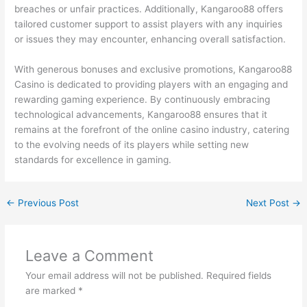
breaches or unfair practices. Additionally, Kangaroo88 offers
tailored customer support to assist players with any inquiries
or issues they may encounter, enhancing overall satisfaction.
With generous bonuses and exclusive promotions, Kangaroo88
Casino is dedicated to providing players with an engaging and
rewarding gaming experience. By continuously embracing
technological advancements, Kangaroo88 ensures that it
remains at the forefront of the online casino industry, catering
to the evolving needs of its players while setting new
standards for excellence in gaming.
←
Previous Post
Next Post
→
Leave a Comment
Your email address will not be published.
Required fields
are marked
*