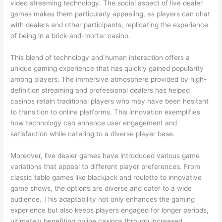
video streaming technology. The social aspect of live dealer
games makes them particularly appealing, as players can chat
with dealers and other participants, replicating the experience
of being in a brick-and-mortar casino.
This blend of technology and human interaction offers a
unique gaming experience that has quickly gained popularity
among players. The immersive atmosphere provided by high-
definition streaming and professional dealers has helped
casinos retain traditional players who may have been hesitant
to transition to online platforms. This innovation exemplifies
how technology can enhance user engagement and
satisfaction while catering to a diverse player base.
Moreover, live dealer games have introduced various game
variations that appeal to different player preferences. From
classic table games like blackjack and roulette to innovative
game shows, the options are diverse and cater to a wide
audience. This adaptability not only enhances the gaming
experience but also keeps players engaged for longer periods,
ultimately benefiting online casinos through increased