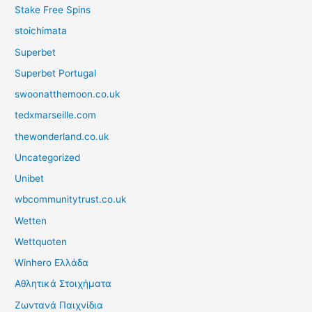
Stake Free Spins
stoichimata
Superbet
Superbet Portugal
swoonatthemoon.co.uk
tedxmarseille.com
thewonderland.co.uk
Uncategorized
Unibet
wbcommunitytrust.co.uk
Wetten
Wettquoten
Winhero Ελλάδα
Αθλητικά Στοιχήματα
Ζωντανά Παιχνίδια