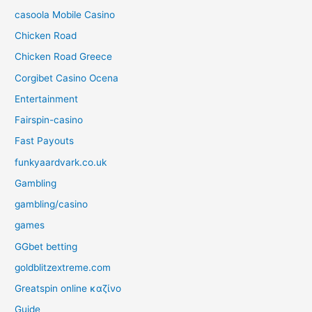
casoola Mobile Casino
Chicken Road
Chicken Road Greece
Corgibet Casino Ocena
Entertainment
Fairspin-casino
Fast Payouts
funkyaardvark.co.uk
Gambling
gambling/casino
games
GGbet betting
goldblitzextreme.com
Greatspin online καζίνο
Guide