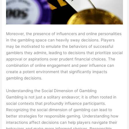
Moreover, the presence of influencers and online personalities
in the gambling space can heavily sway decisions. Players
may be motivated to emulate the behaviors of successful
gamblers they admire, leading to decisions that prioritize social
approval or aspirations over prudent financial choices. The
combination of online engagement and peer influence can
create a potent environment that significantly impacts
gambling decisions.
Understanding the Social Dimension of Gambling
Gambling is not just a solitary endeavor; it is often rooted in
social contexts that profoundly influence participants.
Recognizing the social dimension of gambling can lead to
better strategies for responsible gaming. Understanding how
interactions affect decisions can help players navigate their
behaviors and make more informed choices. Responsible