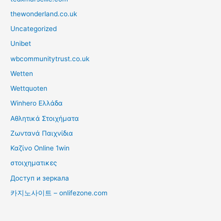
thewonderland.co.uk
Uncategorized
Unibet
wbcommunitytrust.co.uk
Wetten
Wettquoten
Winhero Ελλάδα
Αθλητικά Στοιχήματα
Ζωντανά Παιχνίδια
Καζίνο Online 1win
στοιχηματικες
Доступ и зеркала
카지노사이트 – onlifezone.com