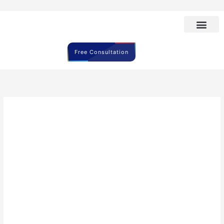
Skip
to
content
Autism Tr
Free Consultation
How social
interactions
affect gambling
decisions