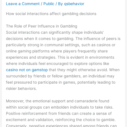
Leave a Comment
/
Public
/ By
qsbehavior
How social interactions affect gambling decisions
The Role of Peer Influence in Gambling
Social interactions can significantly shape individuals’
decisions when it comes to gambling. The influence of peers is
particularly strong in communal settings, such as casinos or
online gaming platforms where players frequently share
experiences and strategies. This is evident in environments
where individuals feel encouraged to explore options like
casino not on gamstop
that they might otherwise avoid. When
surrounded by friends or fellow gamblers, an individual may
feel pressured to participate in games, potentially leading to
riskier behaviors.
Moreover, the emotional support and camaraderie found
within social groups can embolden individuals to take risks.
Positive reinforcement from friends can create a sense of
excitement and validation, reinforcing the choice to gamble.
Conversely, negative experiences shared among friends can