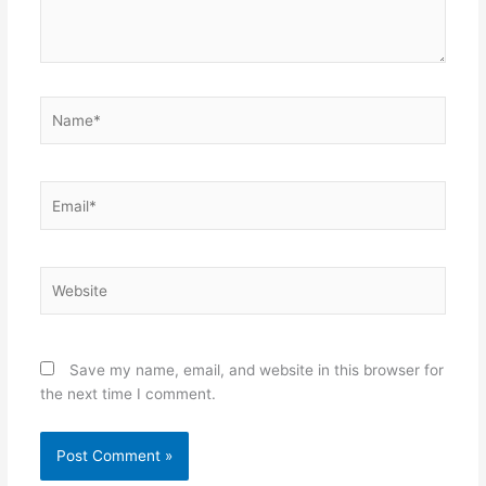
Name*
Email*
Website
Save my name, email, and website in this browser for
the next time I comment.