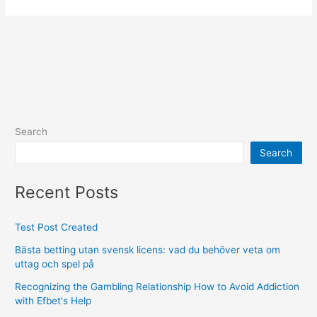
Search
Search
Recent Posts
Test Post Created
Bästa betting utan svensk licens: vad du behöver veta om
uttag och spel på
Recognizing the Gambling Relationship How to Avoid Addiction
with Efbet's Help