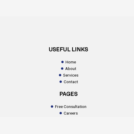
USEFUL LINKS
Home
About
Services
Contact
PAGES
Free Consultation
Careers
Copyright All Right Reserved