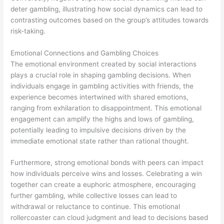
deter gambling, illustrating how social dynamics can lead to
contrasting outcomes based on the group’s attitudes towards
risk-taking.
Emotional Connections and Gambling Choices
The emotional environment created by social interactions
plays a crucial role in shaping gambling decisions. When
individuals engage in gambling activities with friends, the
experience becomes intertwined with shared emotions,
ranging from exhilaration to disappointment. This emotional
engagement can amplify the highs and lows of gambling,
potentially leading to impulsive decisions driven by the
immediate emotional state rather than rational thought.
Furthermore, strong emotional bonds with peers can impact
how individuals perceive wins and losses. Celebrating a win
together can create a euphoric atmosphere, encouraging
further gambling, while collective losses can lead to
withdrawal or reluctance to continue. This emotional
rollercoaster can cloud judgment and lead to decisions based