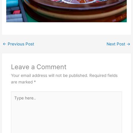
←
Previous Post
Next Post
→
Leave a Comment
Your email address will not be published.
Required fields
are marked
*
Type
here..