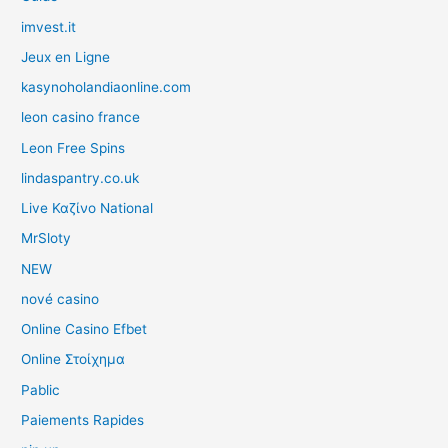
imvest.it
Jeux en Ligne
kasynoholandiaonline.com
leon casino france
Leon Free Spins
lindaspantry.co.uk
Live Καζίνο National
MrSloty
NEW
nové casino
Online Casino Efbet
Online Στοίχημα
Pablic
Paiements Rapides