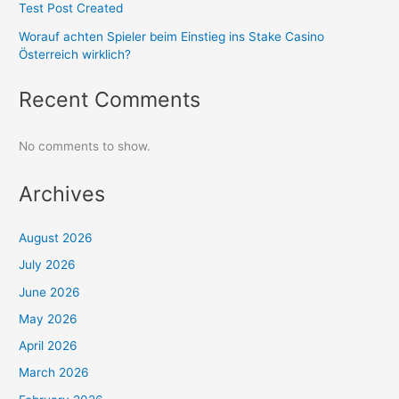
Test Post Created
Worauf achten Spieler beim Einstieg ins Stake Casino
Österreich wirklich?
Recent Comments
No comments to show.
Archives
August 2026
July 2026
June 2026
May 2026
April 2026
March 2026