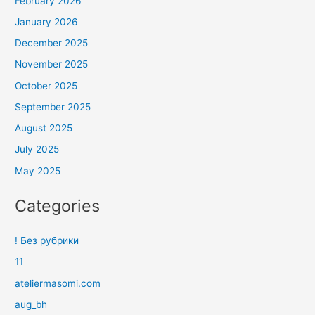
February 2026
January 2026
December 2025
November 2025
October 2025
September 2025
August 2025
July 2025
May 2025
Categories
! Без рубрики
11
ateliermasomi.com
aug_bh