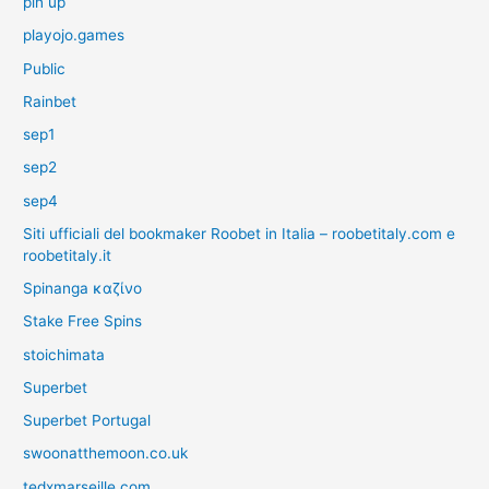
pin up
playojo.games
Public
Rainbet
sep1
sep2
sep4
Siti ufficiali del bookmaker Roobet in Italia – roobetitaly.com e
roobetitaly.it
Spinanga καζίνο
Stake Free Spins
stoichimata
Superbet
Superbet Portugal
swoonatthemoon.co.uk
tedxmarseille.com