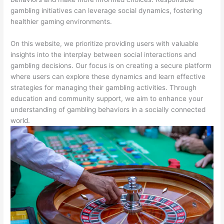
gambling initiatives can leverage social dynamics, fostering
healthier gaming environments.
On this website, we prioritize providing users with valuable
insights into the interplay between social interactions and
gambling decisions. Our focus is on creating a secure platform
where users can explore these dynamics and learn effective
strategies for managing their gambling activities. Through
education and community support, we aim to enhance your
understanding of gambling behaviors in a socially connected
world.