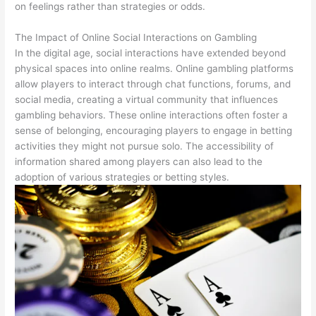
on feelings rather than strategies or odds.
The Impact of Online Social Interactions on Gambling
In the digital age, social interactions have extended beyond
physical spaces into online realms. Online gambling platforms
allow players to interact through chat functions, forums, and
social media, creating a virtual community that influences
gambling behaviors. These online interactions often foster a
sense of belonging, encouraging players to engage in betting
activities they might not pursue solo. The accessibility of
information shared among players can also lead to the
adoption of various strategies or betting styles.