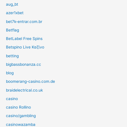
aug_bt
azer1xbet
bet7k-entrar.com.br
Betflag
BetLabel Free Spins
Betspino Live Καζίνο
betting
bigbassbonanza.cc
blog
boomerang-casino.com.de
braidelectrical.co.uk
casino
casino Rollino
casino/gambling
casinowazamba