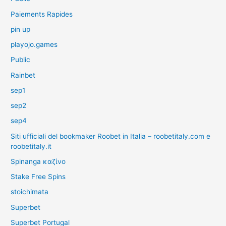
Paiements Rapides
pin up
playojo.games
Public
Rainbet
sep1
sep2
sep4
Siti ufficiali del bookmaker Roobet in Italia – roobetitaly.com e
roobetitaly.it
Spinanga καζίνο
Stake Free Spins
stoichimata
Superbet
Superbet Portugal