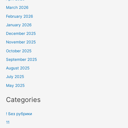
March 2026
February 2026
January 2026
December 2025
November 2025
October 2025
September 2025
August 2025
July 2025
May 2025
Categories
! Без рубрики
11