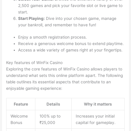
2,500 games and pick your favorite slot or live game to
start.
Start Playing:
Dive into your chosen game, manage
your bankroll, and remember to have fun!
Enjoy a smooth registration process.
Receive a generous welcome bonus to extend playtime.
Access a wide variety of games right at your fingertips.
Key features of WinFix Casino
Exploring the core features of WinFix Casino allows players to
understand what sets this online platform apart. The following
table outlines its essential aspects that contribute to an
enjoyable gaming experience:
Feature
Details
Why it matters
Welcome
100% up to
Increases your initial
Bonus
₹25,000
capital for gameplay.