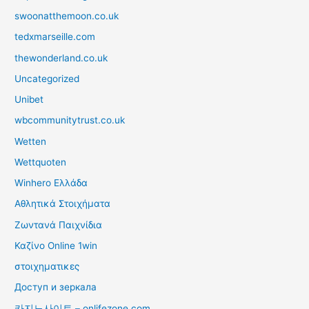
swoonatthemoon.co.uk
tedxmarseille.com
thewonderland.co.uk
Uncategorized
Unibet
wbcommunitytrust.co.uk
Wetten
Wettquoten
Winhero Ελλάδα
Αθλητικά Στοιχήματα
Ζωντανά Παιχνίδια
Καζίνο Online 1win
στοιχηματικες
Доступ и зеркала
카지노사이트 – onlifezone.com