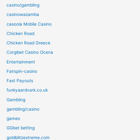
casino/gambling
casinowazamba
casoola Mobile Casino
Chicken Road
Chicken Road Greece
Corgibet Casino Ocena
Entertainment
Fairspin-casino
Fast Payouts
funkyaardvark.co.uk
Gambling
gambling/casino
games
GGbet betting
goldblitzextreme.com