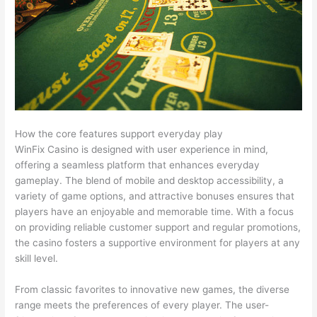
How the core features support everyday play
WinFix Casino is designed with user experience in mind,
offering a seamless platform that enhances everyday
gameplay. The blend of mobile and desktop accessibility, a
variety of game options, and attractive bonuses ensures that
players have an enjoyable and memorable time. With a focus
on providing reliable customer support and regular promotions,
the casino fosters a supportive environment for players at any
skill level.
From classic favorites to innovative new games, the diverse
range meets the preferences of every player. The user-