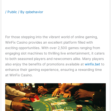
bonus seekers
/
Public
/ By
qsbehavior
For those stepping into the vibrant world of online gaming,
WinFix Casino provides an excellent platform filled with
exciting opportunities. With over 2,500 games ranging from
engaging slot machines to thrilling live entertainment, it caters
to both seasoned players and newcomers alike. Many players
also enjoy the benefits of promotions available at
winfix.bet
to
enhance their gaming experience, ensuring a rewarding time
at WinFix Casino.