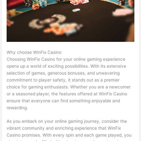
Why choose WinFix Casino
Choosing WinFix Casino for your online gaming experience
opens up a world of exciting possibilities. With its extensive
selection of games, generous bonuses, and unwavering
commitment to player safety, it stands out as a premier
choice for gaming enthusiasts. Whether you are a newcomer
or a seasoned player, the features offered at WinFix Casino
ensure that everyone can find something enjoyable and
rewarding.
As you embark on your online gaming journey, consider the
vibrant community and enriching experience that WinFix
Casino promises. With every spin and each game played, you