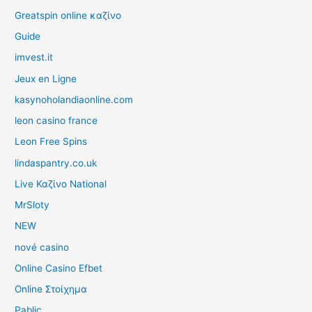
Greatspin online καζίνο
Guide
imvest.it
Jeux en Ligne
kasynoholandiaonline.com
leon casino france
Leon Free Spins
lindaspantry.co.uk
Live Καζίνο National
MrSloty
NEW
nové casino
Online Casino Efbet
Online Στοίχημα
Pablic