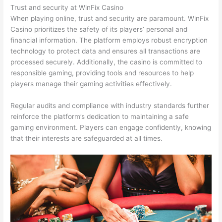
Trust and security at WinFix Casino
When playing online, trust and security are paramount. WinFix
Casino prioritizes the safety of its players’ personal and
financial information. The platform employs robust encryption
technology to protect data and ensures all transactions are
processed securely. Additionally, the casino is committed to
responsible gaming, providing tools and resources to help
players manage their gaming activities effectively.
Regular audits and compliance with industry standards further
reinforce the platform’s dedication to maintaining a safe
gaming environment. Players can engage confidently, knowing
that their interests are safeguarded at all times.