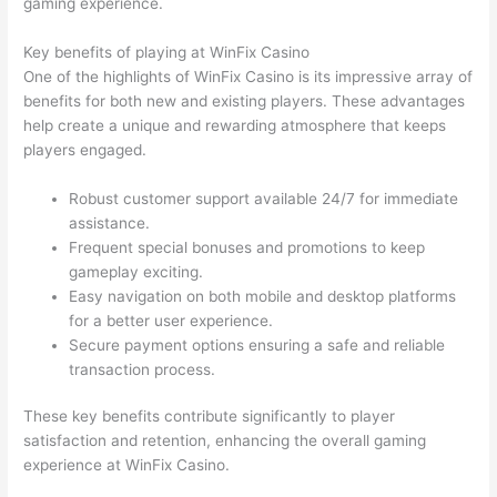
gaming experience.
Key benefits of playing at WinFix Casino
One of the highlights of WinFix Casino is its impressive array of
benefits for both new and existing players. These advantages
help create a unique and rewarding atmosphere that keeps
players engaged.
Robust customer support available 24/7 for immediate
assistance.
Frequent special bonuses and promotions to keep
gameplay exciting.
Easy navigation on both mobile and desktop platforms
for a better user experience.
Secure payment options ensuring a safe and reliable
transaction process.
These key benefits contribute significantly to player
satisfaction and retention, enhancing the overall gaming
experience at WinFix Casino.