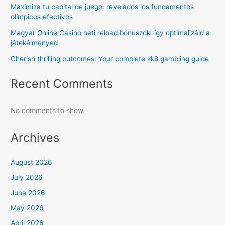
Maximiza tu capital de juego: revelados los fundamentos
olímpicos efectivos
Magyar Online Casino heti reload bónuszok: így optimalizáld a
játékélményed
Cherish thrilling outcomes: Your complete kk8 gambling guide
Recent Comments
No comments to show.
Archives
August 2026
July 2026
June 2026
May 2026
April 2026