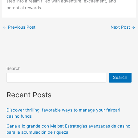
step into a realm filled with adventure, excitement, and
potential rewards.
←
Previous Post
Next Post
→
Search
Search
Recent Posts
Discover thrilling, favorable ways to manage your fairpari
casino funds
Gana a lo grande con Melbet Estrategias avanzadas de casino
para la acumulación de riqueza