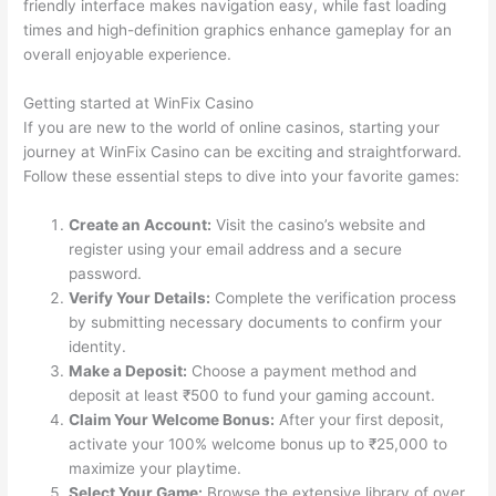
friendly interface makes navigation easy, while fast loading
times and high-definition graphics enhance gameplay for an
overall enjoyable experience.
Getting started at WinFix Casino
If you are new to the world of online casinos, starting your
journey at WinFix Casino can be exciting and straightforward.
Follow these essential steps to dive into your favorite games:
Create an Account:
Visit the casino’s website and
register using your email address and a secure
password.
Verify Your Details:
Complete the verification process
by submitting necessary documents to confirm your
identity.
Make a Deposit:
Choose a payment method and
deposit at least ₹500 to fund your gaming account.
Claim Your Welcome Bonus:
After your first deposit,
activate your 100% welcome bonus up to ₹25,000 to
maximize your playtime.
Select Your Game:
Browse the extensive library of over