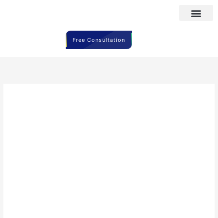
Skip
to
content
Autism Tr
Free Consultation
Get started at
WinFix Casino:
essential tips for
new players and