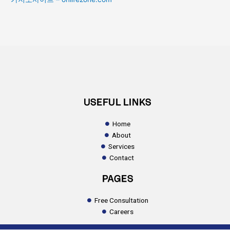
USEFUL LINKS
Home
About
Services
Contact
PAGES
Free Consultation
Careers