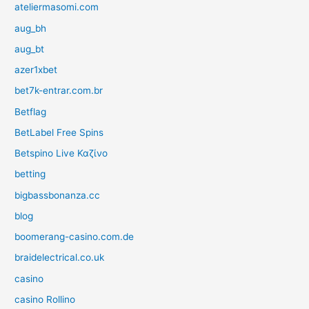
ateliermasomi.com
aug_bh
aug_bt
azer1xbet
bet7k-entrar.com.br
Betflag
BetLabel Free Spins
Betspino Live Καζίνο
betting
bigbassbonanza.cc
blog
boomerang-casino.com.de
braidelectrical.co.uk
casino
casino Rollino