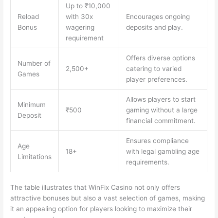
Up to ₹10,000
Reload
with 30x
Encourages ongoing
Bonus
wagering
deposits and play.
requirement
Offers diverse options
Number of
2,500+
catering to varied
Games
player preferences.
Allows players to start
Minimum
₹500
gaming without a large
Deposit
financial commitment.
Ensures compliance
Age
18+
with legal gambling age
Limitations
requirements.
The table illustrates that WinFix Casino not only offers
attractive bonuses but also a vast selection of games, making
it an appealing option for players looking to maximize their