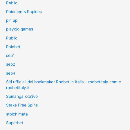
Pablic
Paiements Rapides
pin up
playojo.games
Public
Rainbet
sep1
sep2
sep4
Siti ufficiali del bookmaker Roobet in Italia – roobetitaly.com e
roobetitaly.it
Spinanga καζίνο
Stake Free Spins
stoichimata
Superbet