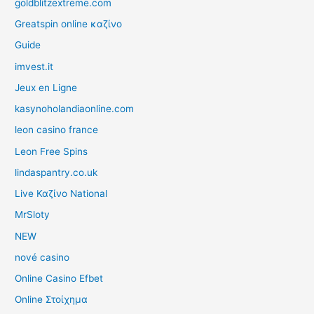
goldblitzextreme.com
Greatspin online καζίνο
Guide
imvest.it
Jeux en Ligne
kasynoholandiaonline.com
leon casino france
Leon Free Spins
lindaspantry.co.uk
Live Καζίνο National
MrSloty
NEW
nové casino
Online Casino Efbet
Online Στοίχημα