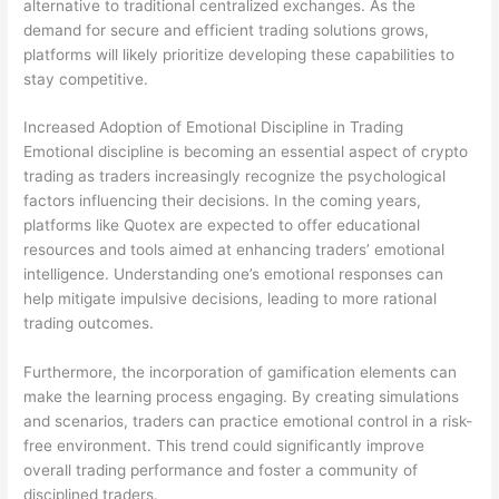
alternative to traditional centralized exchanges. As the
demand for secure and efficient trading solutions grows,
platforms will likely prioritize developing these capabilities to
stay competitive.
Increased Adoption of Emotional Discipline in Trading
Emotional discipline is becoming an essential aspect of crypto
trading as traders increasingly recognize the psychological
factors influencing their decisions. In the coming years,
platforms like Quotex are expected to offer educational
resources and tools aimed at enhancing traders’ emotional
intelligence. Understanding one’s emotional responses can
help mitigate impulsive decisions, leading to more rational
trading outcomes.
Furthermore, the incorporation of gamification elements can
make the learning process engaging. By creating simulations
and scenarios, traders can practice emotional control in a risk-
free environment. This trend could significantly improve
overall trading performance and foster a community of
disciplined traders.