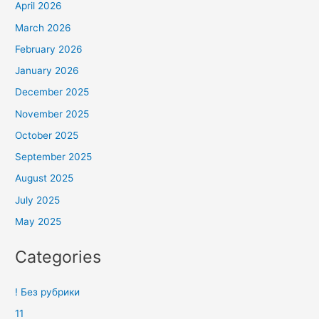
April 2026
March 2026
February 2026
January 2026
December 2025
November 2025
October 2025
September 2025
August 2025
July 2025
May 2025
Categories
! Без рубрики
11