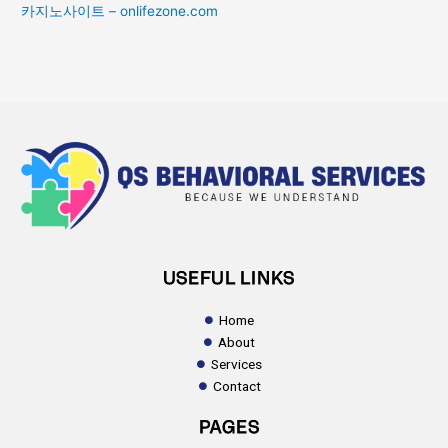
카지노사이트 – onlifezone.com
USEFUL LINKS
Home
About
Services
Contact
PAGES