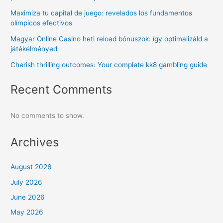
Maximiza tu capital de juego: revelados los fundamentos
olímpicos efectivos
Magyar Online Casino heti reload bónuszok: így optimalizáld a
játékélményed
Cherish thrilling outcomes: Your complete kk8 gambling guide
Recent Comments
No comments to show.
Archives
August 2026
July 2026
June 2026
May 2026