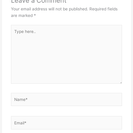
Leave a Comment
Your email address will not be published.
Required fields
are marked
*
Type
here..
Name*
Email*