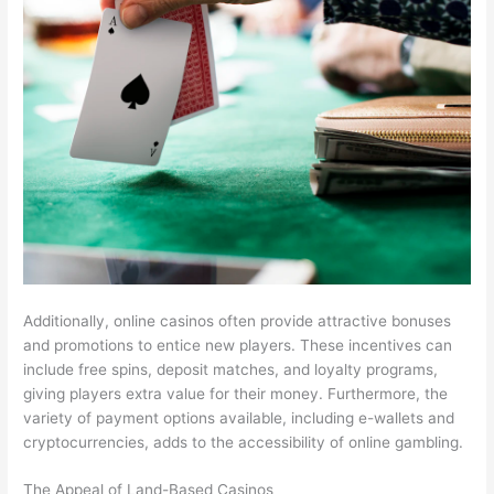
Additionally, online casinos often provide attractive bonuses
and promotions to entice new players. These incentives can
include free spins, deposit matches, and loyalty programs,
giving players extra value for their money. Furthermore, the
variety of payment options available, including e-wallets and
cryptocurrencies, adds to the accessibility of online gambling.
The Appeal of Land-Based Casinos