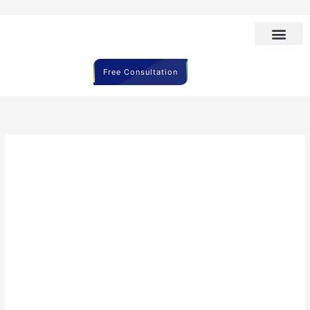
Skip
to
content
Autism Tr
Free Consultation
Exploring the
pros and cons of
online and land-
based casinos