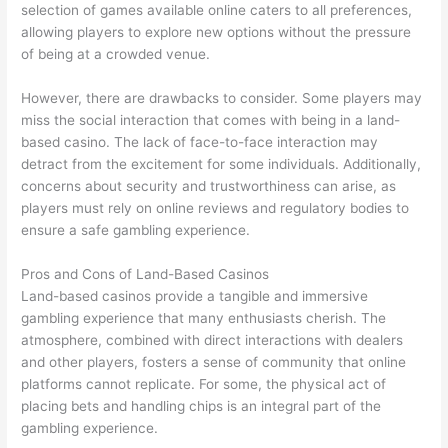
selection of games available online caters to all preferences,
allowing players to explore new options without the pressure
of being at a crowded venue.
However, there are drawbacks to consider. Some players may
miss the social interaction that comes with being in a land-
based casino. The lack of face-to-face interaction may
detract from the excitement for some individuals. Additionally,
concerns about security and trustworthiness can arise, as
players must rely on online reviews and regulatory bodies to
ensure a safe gambling experience.
Pros and Cons of Land-Based Casinos
Land-based casinos provide a tangible and immersive
gambling experience that many enthusiasts cherish. The
atmosphere, combined with direct interactions with dealers
and other players, fosters a sense of community that online
platforms cannot replicate. For some, the physical act of
placing bets and handling chips is an integral part of the
gambling experience.