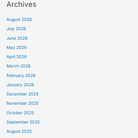
Archives
August 2026
July 2026
June 2026
May 2026
April 2026
March 2026
February 2026
January 2026
December 2025
November 2025
October 2025
September 2025
August 2025