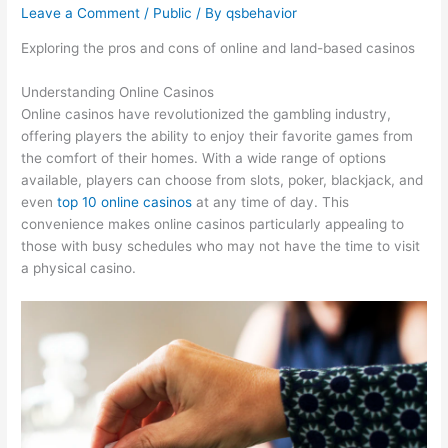
Leave a Comment
/
Public
/ By
qsbehavior
Exploring the pros and cons of online and land-based casinos
Understanding Online Casinos
Online casinos have revolutionized the gambling industry,
offering players the ability to enjoy their favorite games from
the comfort of their homes. With a wide range of options
available, players can choose from slots, poker, blackjack, and
even
top 10 online casinos
at any time of day. This
convenience makes online casinos particularly appealing to
those with busy schedules who may not have the time to visit
a physical casino.