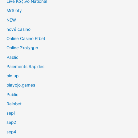
Live Καζίνο National
MrSloty
NEW
nové casino
Online Casino Efbet
Online Στοίχημα
Pablic
Paiements Rapides
pin up
playojo.games
Public
Rainbet
sep1
sep2
sep4