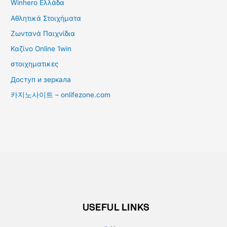
Winhero Ελλάδα
Αθλητικά Στοιχήματα
Ζωντανά Παιχνίδια
Καζίνο Online 1win
στοιχηματικες
Доступ и зеркала
카지노사이트 – onlifezone.com
USEFUL LINKS