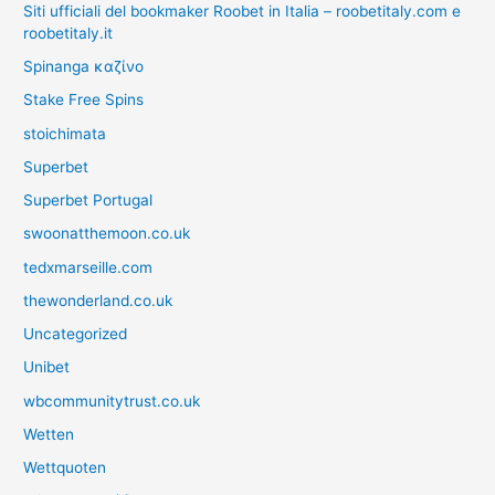
Siti ufficiali del bookmaker Roobet in Italia – roobetitaly.com e
roobetitaly.it
Spinanga καζίνο
Stake Free Spins
stoichimata
Superbet
Superbet Portugal
swoonatthemoon.co.uk
tedxmarseille.com
thewonderland.co.uk
Uncategorized
Unibet
wbcommunitytrust.co.uk
Wetten
Wettquoten