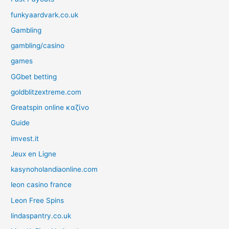
funkyaardvark.co.uk
Gambling
gambling/casino
games
GGbet betting
goldblitzextreme.com
Greatspin online καζίνο
Guide
imvest.it
Jeux en Ligne
kasynoholandiaonline.com
leon casino france
Leon Free Spins
lindaspantry.co.uk