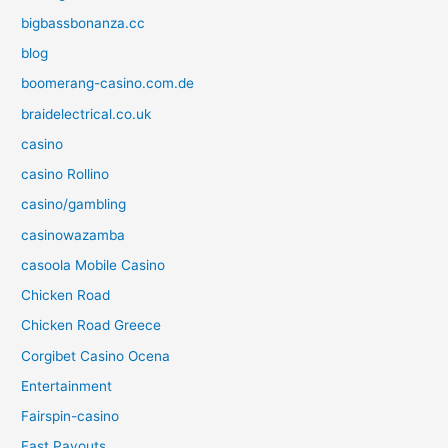
bigbassbonanza.cc
blog
boomerang-casino.com.de
braidelectrical.co.uk
casino
casino Rollino
casino/gambling
casinowazamba
casoola Mobile Casino
Chicken Road
Chicken Road Greece
Corgibet Casino Ocena
Entertainment
Fairspin-casino
Fast Payouts