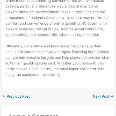
When it comes to choosing between online and land-based
casinos, personal preferences play a crucial role. Some
players thrive on the excitement of live interactions and the
atmosphere of a physical casino, while others may prefer the
comfort and convenience of online gambling. It’s essential for
players to assess their priorities, such as social interaction,
game variety, and accessibility, when making a decision.
Ultimately, both online and land-based casinos have their
unique advantages and disadvantages. Exploring both options
can provide valuable insights and help players determine what
suits their gambling style best. Whether you choose to play
online or visit a local casino, the most important factor is to
enjoy the experience responsibly.
←
Previous Post
Next Post
→