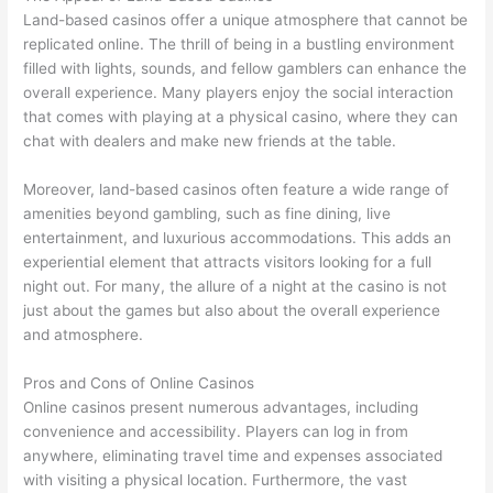
Land-based casinos offer a unique atmosphere that cannot be
replicated online. The thrill of being in a bustling environment
filled with lights, sounds, and fellow gamblers can enhance the
overall experience. Many players enjoy the social interaction
that comes with playing at a physical casino, where they can
chat with dealers and make new friends at the table.
Moreover, land-based casinos often feature a wide range of
amenities beyond gambling, such as fine dining, live
entertainment, and luxurious accommodations. This adds an
experiential element that attracts visitors looking for a full
night out. For many, the allure of a night at the casino is not
just about the games but also about the overall experience
and atmosphere.
Pros and Cons of Online Casinos
Online casinos present numerous advantages, including
convenience and accessibility. Players can log in from
anywhere, eliminating travel time and expenses associated
with visiting a physical location. Furthermore, the vast