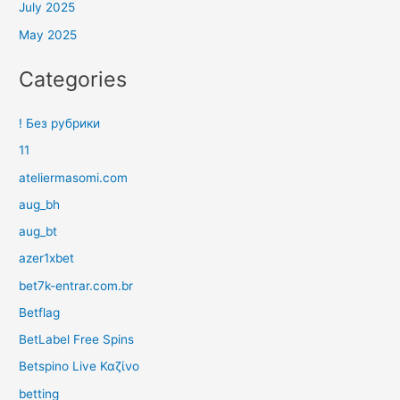
July 2025
May 2025
Categories
! Без рубрики
11
ateliermasomi.com
aug_bh
aug_bt
azer1xbet
bet7k-entrar.com.br
Betflag
BetLabel Free Spins
Betspino Live Καζίνο
betting