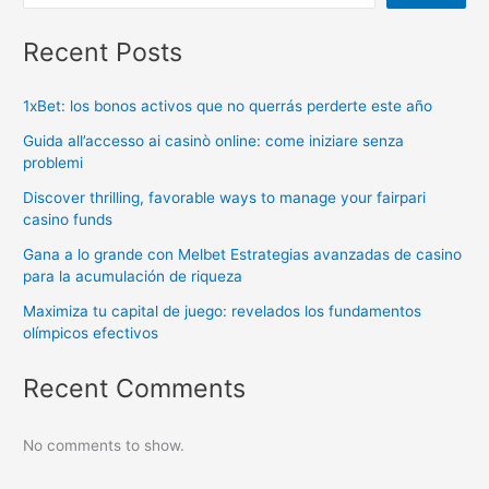
Recent Posts
1xBet: los bonos activos que no querrás perderte este año
Guida all’accesso ai casinò online: come iniziare senza
problemi
Discover thrilling, favorable ways to manage your fairpari
casino funds
Gana a lo grande con Melbet Estrategias avanzadas de casino
para la acumulación de riqueza
Maximiza tu capital de juego: revelados los fundamentos
olímpicos efectivos
Recent Comments
No comments to show.