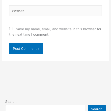
Website
Save my name, email, and website in this browser for
the next time I comment.
Search
Search