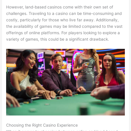
However, land-based casinos come with their own set of
challenges. Traveling to a casino can be time-consuming and
costly, particularly for those who live far away. Additionally,
the availability of games may be limited compared to the vast
offerings of online platforms. For players looking to explore a
variety of games, this could be a significant drawback.
Choosing the Right Casino Experience