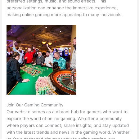
preferred settings, music, and sound effects. This
personalization can enhance the immersive experience,
making online gaming more appealing to many individuals.
Join Our Gaming Community
Our website serves as a vibrant hub for gamers who want to
explore the world of online gaming. We offer a community
where players can connect, share insights, and stay updated
with the latest trends and news in the gaming world. Whether