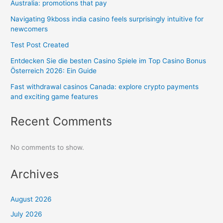
Australia: promotions that pay
Navigating 9kboss india casino feels surprisingly intuitive for
newcomers
Test Post Created
Entdecken Sie die besten Casino Spiele im Top Casino Bonus
Österreich 2026: Ein Guide
Fast withdrawal casinos Canada: explore crypto payments
and exciting game features
Recent Comments
No comments to show.
Archives
August 2026
July 2026