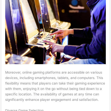
Moreover, online gaming platforms are accessible on various
devices, including smartphones, tablets, and computers. This
flexibility means that players can take their gaming experience
with them, enjoying it on the go without being tied down to a
specific location. The availability of games at any time can
significantly enhance player engagement and satisfaction.
Diverse Game Selection