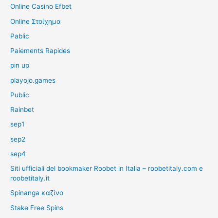
Online Casino Efbet
Online Στοίχημα
Pablic
Paiements Rapides
pin up
playojo.games
Public
Rainbet
sep1
sep2
sep4
Siti ufficiali del bookmaker Roobet in Italia – roobetitaly.com e
roobetitaly.it
Spinanga καζίνο
Stake Free Spins