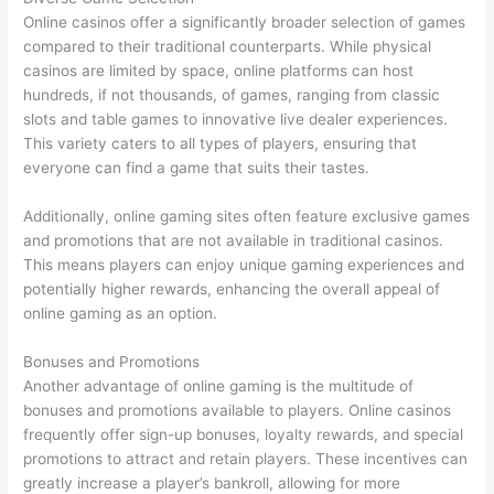
Online casinos offer a significantly broader selection of games
compared to their traditional counterparts. While physical
casinos are limited by space, online platforms can host
hundreds, if not thousands, of games, ranging from classic
slots and table games to innovative live dealer experiences.
This variety caters to all types of players, ensuring that
everyone can find a game that suits their tastes.
Additionally, online gaming sites often feature exclusive games
and promotions that are not available in traditional casinos.
This means players can enjoy unique gaming experiences and
potentially higher rewards, enhancing the overall appeal of
online gaming as an option.
Bonuses and Promotions
Another advantage of online gaming is the multitude of
bonuses and promotions available to players. Online casinos
frequently offer sign-up bonuses, loyalty rewards, and special
promotions to attract and retain players. These incentives can
greatly increase a player’s bankroll, allowing for more