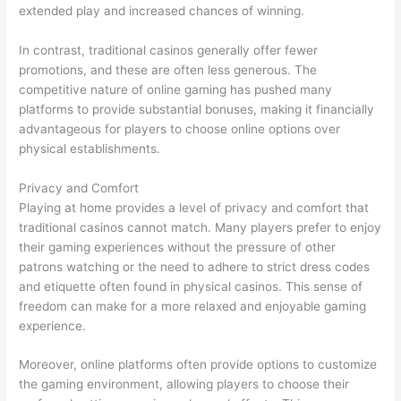
extended play and increased chances of winning.
In contrast, traditional casinos generally offer fewer
promotions, and these are often less generous. The
competitive nature of online gaming has pushed many
platforms to provide substantial bonuses, making it financially
advantageous for players to choose online options over
physical establishments.
Privacy and Comfort
Playing at home provides a level of privacy and comfort that
traditional casinos cannot match. Many players prefer to enjoy
their gaming experiences without the pressure of other
patrons watching or the need to adhere to strict dress codes
and etiquette often found in physical casinos. This sense of
freedom can make for a more relaxed and enjoyable gaming
experience.
Moreover, online platforms often provide options to customize
the gaming environment, allowing players to choose their