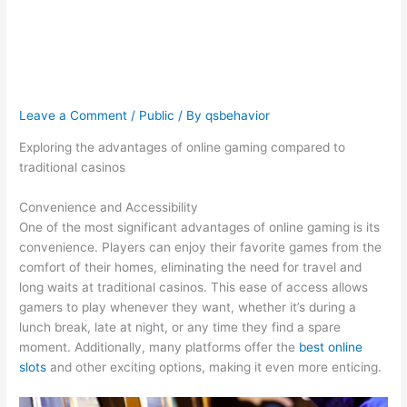
traditional
casinos
Leave a Comment
/
Public
/ By
qsbehavior
Exploring the advantages of online gaming compared to
traditional casinos
Convenience and Accessibility
One of the most significant advantages of online gaming is its
convenience. Players can enjoy their favorite games from the
comfort of their homes, eliminating the need for travel and
long waits at traditional casinos. This ease of access allows
gamers to play whenever they want, whether it’s during a
lunch break, late at night, or any time they find a spare
moment. Additionally, many platforms offer the
best online
slots
and other exciting options, making it even more enticing.