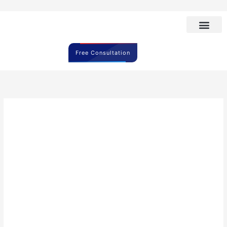
Skip
to
content
Autism Tr
Free Consultation
Exploring the
advantages of
online gaming
compared to