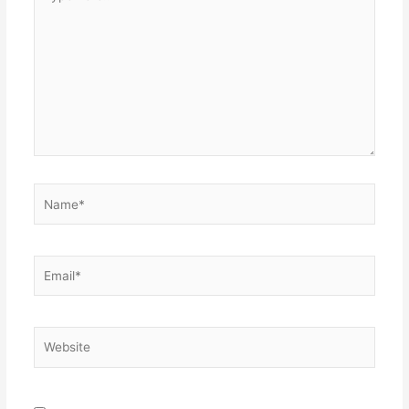
here..
Name*
Email*
Website