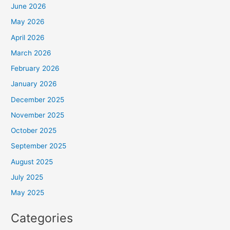
June 2026
May 2026
April 2026
March 2026
February 2026
January 2026
December 2025
November 2025
October 2025
September 2025
August 2025
July 2025
May 2025
Categories