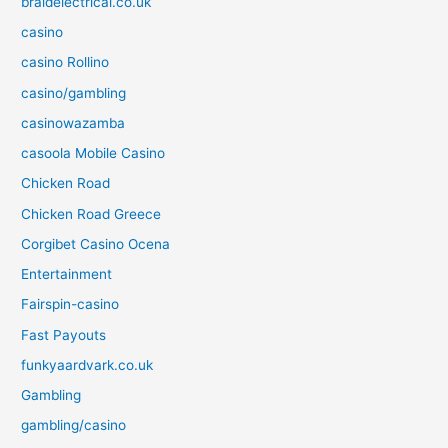
braidelectrical.co.uk
casino
casino Rollino
casino/gambling
casinowazamba
casoola Mobile Casino
Chicken Road
Chicken Road Greece
Corgibet Casino Ocena
Entertainment
Fairspin-casino
Fast Payouts
funkyaardvark.co.uk
Gambling
gambling/casino