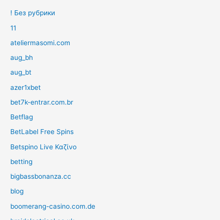
! Без рубрики
11
ateliermasomi.com
aug_bh
aug_bt
azer1xbet
bet7k-entrar.com.br
Betflag
BetLabel Free Spins
Betspino Live Καζίνο
betting
bigbassbonanza.cc
blog
boomerang-casino.com.de