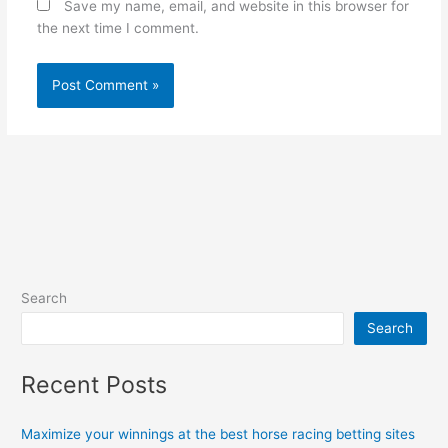
Save my name, email, and website in this browser for
the next time I comment.
Search
Search
Recent Posts
Maximize your winnings at the best horse racing betting sites