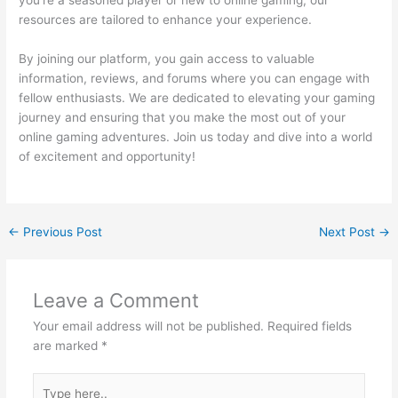
you’re a seasoned player or new to online gaming, our
resources are tailored to enhance your experience.
By joining our platform, you gain access to valuable
information, reviews, and forums where you can engage with
fellow enthusiasts. We are dedicated to elevating your gaming
journey and ensuring that you make the most out of your
online gaming adventures. Join us today and dive into a world
of excitement and opportunity!
←
Previous Post
Next Post
→
Leave a Comment
Your email address will not be published.
Required fields
are marked
*
Type