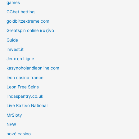
games
GGbet betting
goldblitzextreme.com
Greatspin online καζίνο
Guide
imvest.it
Jeux en Ligne
kasynoholandiaonline.com
leon casino france
Leon Free Spins
lindaspantry.co.uk
Live Καζίνο National
MrSloty
NEW
nové casino