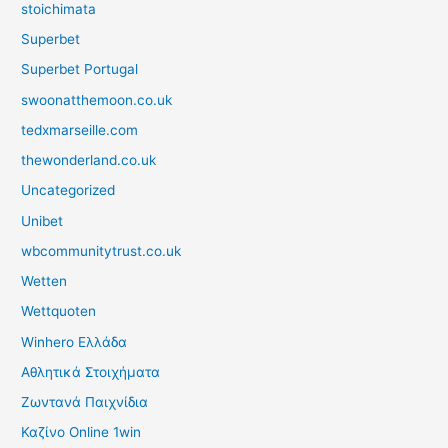
stoichimata
Superbet
Superbet Portugal
swoonatthemoon.co.uk
tedxmarseille.com
thewonderland.co.uk
Uncategorized
Unibet
wbcommunitytrust.co.uk
Wetten
Wettquoten
Winhero Ελλάδα
Αθλητικά Στοιχήματα
Ζωντανά Παιχνίδια
Καζίνο Online 1win