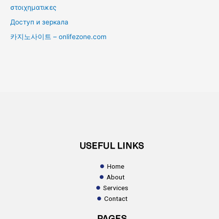
στοιχηματικες
Доступ и зеркала
카지노사이트 – onlifezone.com
USEFUL LINKS
Home
About
Services
Contact
PAGES