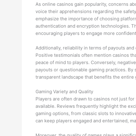
As online casinos gain popularity, concerns abo
voice their apprehensions regarding the safety
emphasize the importance of choosing platforms
authentication and encryption technologies. Thi
encouraging players to engage more confident
Additionally, reliability in terms of payouts an
Positive testimonials often mention casinos th
peace of mind to players. Conversely, negativ
payouts or questionable gaming practices. By 
transparent landscape that benefits the entir
Gaming Variety and Quality
Players are often drawn to casinos not just for
available. Reviews frequently highlight the ex
gaming options, from classic slots to innovati
can keep players engaged and entertained, maki
Moreover, the quality of games plays a signific