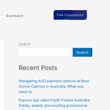
Free Consultation
Contact
Search
Search
Recent Posts
Navigating AUD payment options at Best
Online Casinos in Australia: What you
need to
Explore top-rated PayID Pokies Australia:
Safety, speed, and exciting promotional