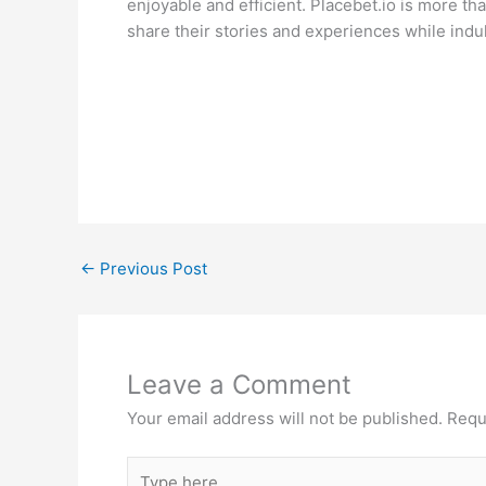
enjoyable and efficient. Placebet.io is more th
share their stories and experiences while ind
←
Previous Post
Leave a Comment
Your email address will not be published.
Requ
Type