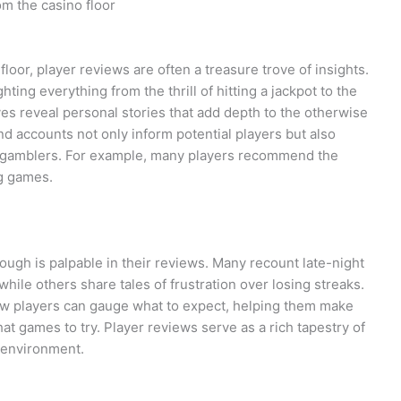
om the casino floor
loor, player reviews are often a treasure trove of insights.
ting everything from the thrill of hitting a jackpot to the
es reveal personal stories that add depth to the otherwise
nd accounts not only inform potential players but also
 gamblers. For example, many players recommend the
ng games.
ough is palpable in their reviews. Many recount late-night
while others share tales of frustration over losing streaks.
ew players can gauge what to expect, helping them make
t games to try. Player reviews serve as a rich tapestry of
 environment.