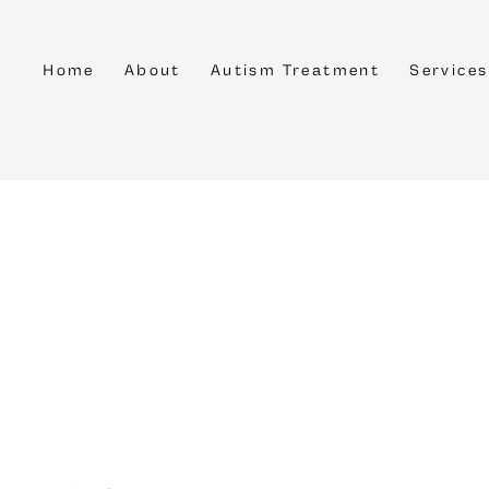
Home
About
Autism Treatment
Services
er reviews The
 from the casino