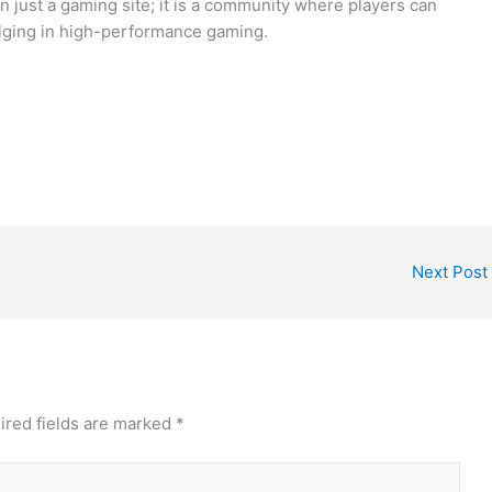
an just a gaming site; it is a community where players can
ulging in high-performance gaming.
Next Post
ired fields are marked
*