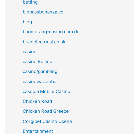
betting
bigbassbonanza.cc
blog
boomerang-casino.com.de
braidelectrical.co.uk
casino
casino Rollino
casino/gambling
casinowazamba
casoola Mobile Casino
Chicken Road
Chicken Road Greece
Corgibet Casino Ocena
Entertainment