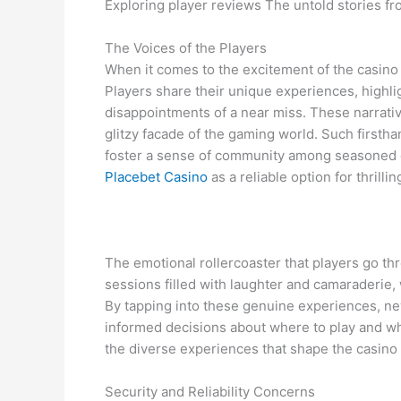
Exploring player reviews The untold stories fr
The Voices of the Players
When it comes to the excitement of the casino f
Players share their unique experiences, highligh
disappointments of a near miss. These narrativ
glitzy facade of the gaming world. Such firstha
foster a sense of community among seasoned
Placebet Casino
as a reliable option for thrilli
The emotional rollercoaster that players go thr
sessions filled with laughter and camaraderie, 
By tapping into these genuine experiences, n
informed decisions about where to play and wha
the diverse experiences that shape the casino
Security and Reliability Concerns