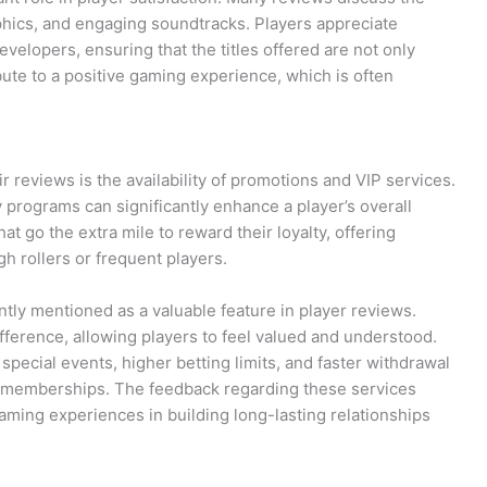
hics, and engaging soundtracks. Players appreciate
velopers, ensuring that the titles offered are not only
ibute to a positive gaming experience, which is often
ir reviews is the availability of promotions and VIP services.
 programs can significantly enhance a player’s overall
t go the extra mile to reward their loyalty, offering
gh rollers or frequent players.
tly mentioned as a valuable feature in player reviews.
fference, allowing players to feel valued and understood.
pecial events, higher betting limits, and faster withdrawal
VIP memberships. The feedback regarding these services
ming experiences in building long-lasting relationships