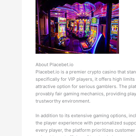
About Placebet.io
Placebet.io is a premier crypto casino that st
specifically for VIP players, it offers high lim
attractive option for serious gamblers. The pla
provably fair gaming mechanics, providing play
trustworthy environment.
In addition to its extensive gaming options, in
the player experience with personalized suppo
every player, the platform prioritizes customer