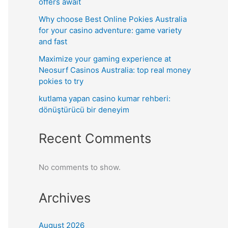
offers await
Why choose Best Online Pokies Australia
for your casino adventure: game variety
and fast
Maximize your gaming experience at
Neosurf Casinos Australia: top real money
pokies to try
kutlama yapan casino kumar rehberi:
dönüştürücü bir deneyim
Recent Comments
No comments to show.
Archives
August 2026