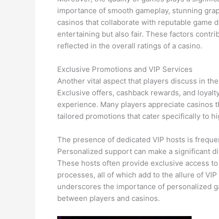
importance of smooth gameplay, stunning grap
casinos that collaborate with reputable game de
entertaining but also fair. These factors contr
reflected in the overall ratings of a casino.
Exclusive Promotions and VIP Services
Another vital aspect that players discuss in the
Exclusive offers, cashback rewards, and loyalty
experience. Many players appreciate casinos tha
tailored promotions that cater specifically to hi
The presence of dedicated VIP hosts is frequen
Personalized support can make a significant di
These hosts often provide exclusive access to s
processes, all of which add to the allure of 
underscores the importance of personalized ga
between players and casinos.