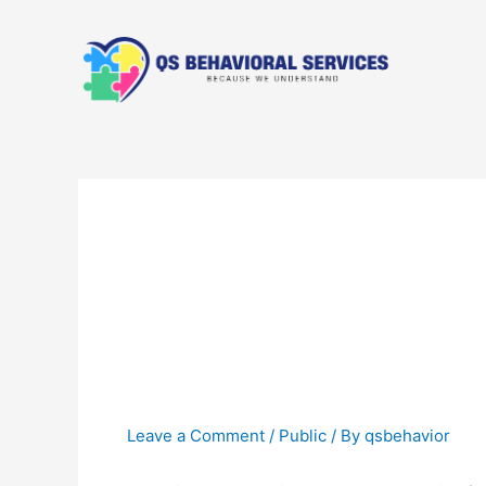
Skip
to
content
Exploring play
untold stories
floor
Leave a Comment
/
Public
/ By
qsbehavior