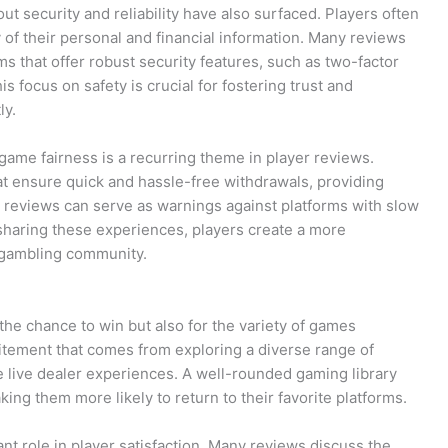
ut security and reliability have also surfaced. Players often
 of their personal and financial information. Many reviews
 that offer robust security features, such as two-factor
s focus on safety is crucial for fostering trust and
ly.
d game fairness is a recurring theme in player reviews.
at ensure quick and hassle-free withdrawals, providing
e reviews can serve as warnings against platforms with slow
sharing these experiences, players create a more
e gambling community.
 the chance to win but also for the variety of games
citement that comes from exploring a diverse range of
ve live dealer experiences. A well-rounded gaming library
ng them more likely to return to their favorite platforms.
ant role in player satisfaction. Many reviews discuss the