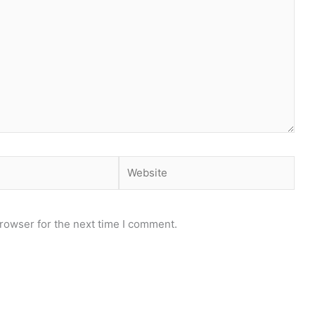
Website
rowser for the next time I comment.