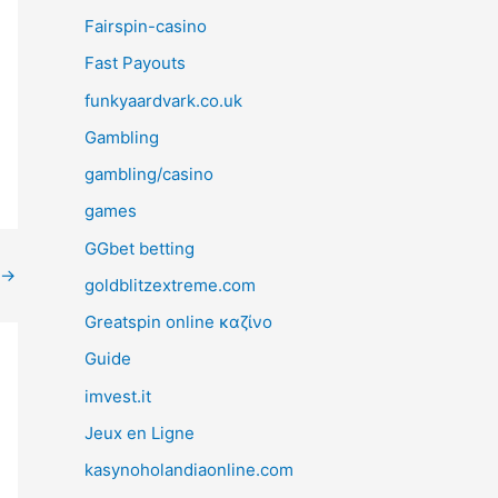
Fairspin-casino
Fast Payouts
funkyaardvark.co.uk
Gambling
gambling/casino
games
GGbet betting
→
goldblitzextreme.com
Greatspin online καζίνο
Guide
imvest.it
Jeux en Ligne
kasynoholandiaonline.com