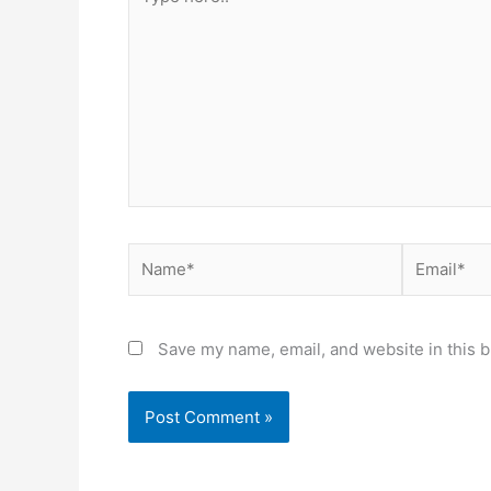
here..
Name*
Email*
Save my name, email, and website in this b