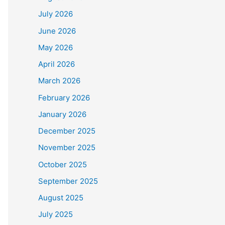
July 2026
June 2026
May 2026
April 2026
March 2026
February 2026
January 2026
December 2025
November 2025
October 2025
September 2025
August 2025
July 2025