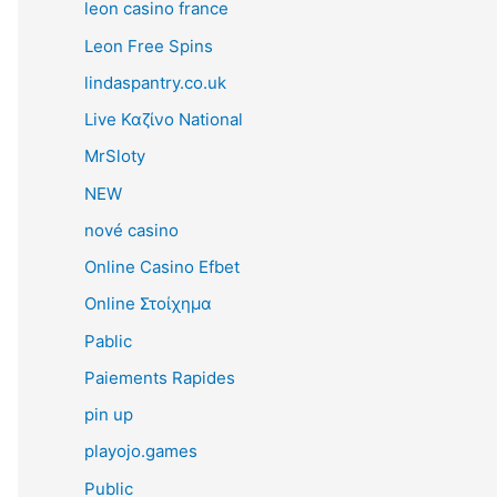
leon casino france
Leon Free Spins
lindaspantry.co.uk
Live Καζίνο National
MrSloty
NEW
nové casino
Online Casino Efbet
Online Στοίχημα
Pablic
Paiements Rapides
pin up
playojo.games
Public