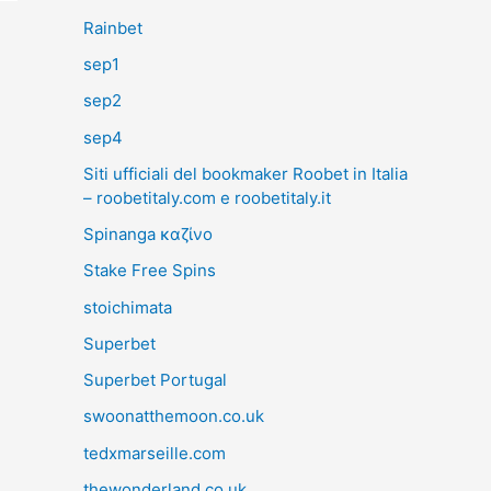
Rainbet
sep1
sep2
sep4
Siti ufficiali del bookmaker Roobet in Italia
– roobetitaly.com e roobetitaly.it
Spinanga καζίνο
Stake Free Spins
stoichimata
Superbet
Superbet Portugal
swoonatthemoon.co.uk
tedxmarseille.com
thewonderland.co.uk