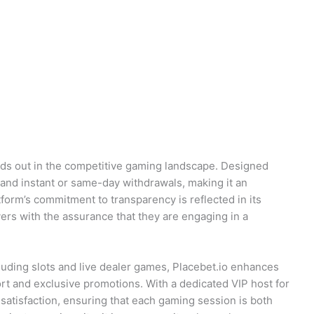
ands out in the competitive gaming landscape. Designed
its and instant or same-day withdrawals, making it an
tform’s commitment to transparency is reflected in its
ers with the assurance that they are engaging in a
cluding slots and live dealer games, Placebet.io enhances
rt and exclusive promotions. With a dedicated VIP host for
 satisfaction, ensuring that each gaming session is both