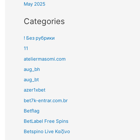
May 2025
Categories
! Без рубрики
11
ateliermasomi.com
aug_bh
aug_bt
azer1xbet
bet7k-entrar.com.br
Betflag
BetLabel Free Spins
Betspino Live Καζίνο