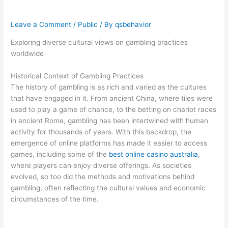
worldwide
Leave a Comment
/
Public
/ By
qsbehavior
Exploring diverse cultural views on gambling practices
worldwide
Historical Context of Gambling Practices
The history of gambling is as rich and varied as the cultures
that have engaged in it. From ancient China, where tiles were
used to play a game of chance, to the betting on chariot races
in ancient Rome, gambling has been intertwined with human
activity for thousands of years. With this backdrop, the
emergence of online platforms has made it easier to access
games, including some of the
best online casino australia
,
where players can enjoy diverse offerings. As societies
evolved, so too did the methods and motivations behind
gambling, often reflecting the cultural values and economic
circumstances of the time.