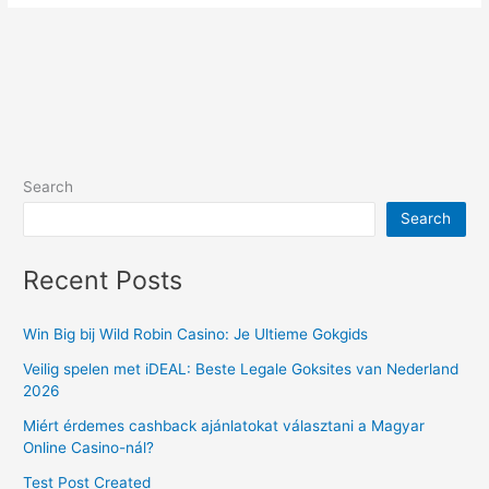
Search
Search
Recent Posts
Win Big bij Wild Robin Casino: Je Ultieme Gokgids
Veilig spelen met iDEAL: Beste Legale Goksites van Nederland
2026
Miért érdemes cashback ajánlatokat választani a Magyar
Online Casino-nál?
Test Post Created