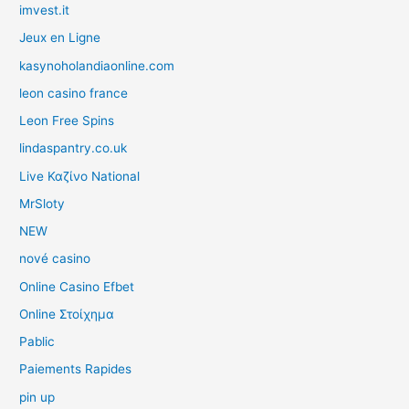
imvest.it
Jeux en Ligne
kasynoholandiaonline.com
leon casino france
Leon Free Spins
lindaspantry.co.uk
Live Καζίνο National
MrSloty
NEW
nové casino
Online Casino Efbet
Online Στοίχημα
Pablic
Paiements Rapides
pin up