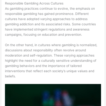
Responsible Gambling Across Cultures
As gambling practices continue to evolve, the emphasis on
responsible gambling has gained prominence. Different
cultures have adopted varying approaches to address
gambling addiction and its associated risks. Some countries
have implemented stringent regulations and awareness
campaigns, focusing on education and prevention.
On the other hand, in cultures where gambling is normalized,
discussions about responsibility often revolve around
moderation and self-regulation. These varying approaches
highlight the need for a culturally sensitive understanding of
gambling behaviors and the importance of tailored
interventions that reflect each society’s unique values and
beliefs.