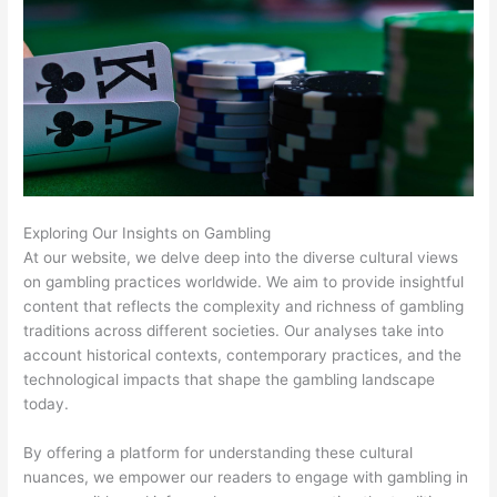
Exploring Our Insights on Gambling
At our website, we delve deep into the diverse cultural views
on gambling practices worldwide. We aim to provide insightful
content that reflects the complexity and richness of gambling
traditions across different societies. Our analyses take into
account historical contexts, contemporary practices, and the
technological impacts that shape the gambling landscape
today.
By offering a platform for understanding these cultural
nuances, we empower our readers to engage with gambling in