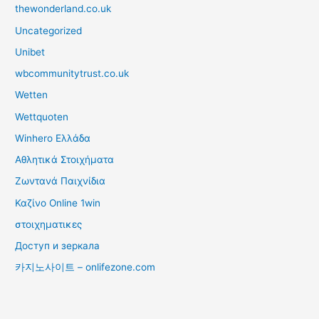
thewonderland.co.uk
Uncategorized
Unibet
wbcommunitytrust.co.uk
Wetten
Wettquoten
Winhero Ελλάδα
Αθλητικά Στοιχήματα
Ζωντανά Παιχνίδια
Καζίνο Online 1win
στοιχηματικες
Доступ и зеркала
카지노사이트 – onlifezone.com