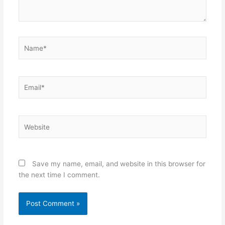
Name*
Email*
Website
Save my name, email, and website in this browser for
the next time I comment.