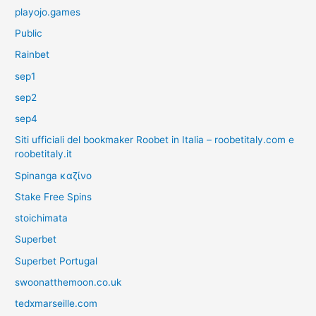
playojo.games
Public
Rainbet
sep1
sep2
sep4
Siti ufficiali del bookmaker Roobet in Italia – roobetitaly.com e
roobetitaly.it
Spinanga καζίνο
Stake Free Spins
stoichimata
Superbet
Superbet Portugal
swoonatthemoon.co.uk
tedxmarseille.com