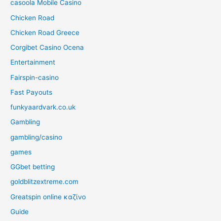
casoola Mobile Casino
Chicken Road
Chicken Road Greece
Corgibet Casino Ocena
Entertainment
Fairspin-casino
Fast Payouts
funkyaardvark.co.uk
Gambling
gambling/casino
games
GGbet betting
goldblitzextreme.com
Greatspin online καζίνο
Guide