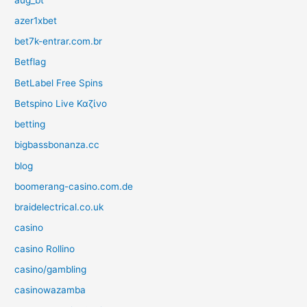
azer1xbet
bet7k-entrar.com.br
Betflag
BetLabel Free Spins
Betspino Live Καζίνο
betting
bigbassbonanza.cc
blog
boomerang-casino.com.de
braidelectrical.co.uk
casino
casino Rollino
casino/gambling
casinowazamba