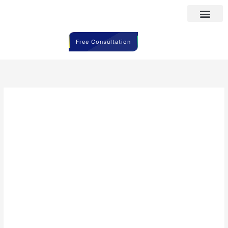
Skip
to
content
Autism Tr
Free Consultation
Exploring diverse
cultural views on
gambling
practices