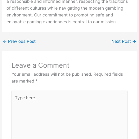
a responsible and informed manner, respecting the traditions
of different cultures while navigating the modern gambling
environment. Our commitment to promoting safe and
enjoyable gaming experiences is central to our mission.
←
Previous Post
Next Post
→
Leave a Comment
Your email address will not be published.
Required fields
are marked
*
Type
here..