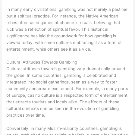
In many early civilizations, gambling was not merely a pastime
but a spiritual practice. For instance, the Native American
tribes often used games of chance in rituals, believing that
luck was a reflection of spiritual favor. This historical
significance has laid the groundwork for how gambling is
viewed today, with some cultures embracing it as a form of
entertainment, while others see it as a vice.
Cultural Attitudes Towards Gambling
Cultural attitudes towards gambling vary dramatically around
the globe. In some countries, gambling is celebrated and
integrated into social gatherings, seen as a way to foster
community and create excitement. For example, in many parts
of Europe, casino culture is a respected form of entertainment
that attracts tourists and locals alike. The effects of these
cultural contexts can be seen in the evolution of gambling
practices over time.
Conversely, in many Muslim-majority countries, gambling is