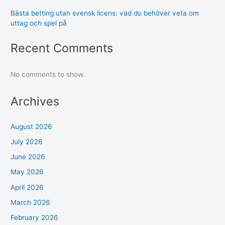
Bästa betting utan svensk licens: vad du behöver veta om
uttag och spel på
Recent Comments
No comments to show.
Archives
August 2026
July 2026
June 2026
May 2026
April 2026
March 2026
February 2026