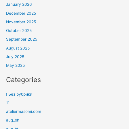
January 2026
December 2025
November 2025
October 2025
September 2025
August 2025
July 2025
May 2025
Categories
! Без рубрики
11
ateliermasomi.com
aug_bh
aug_bt