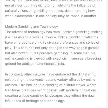
strictly prohibited due to religious beliefs, where it is viewed as
morally corrupt. This dichotomy highlights the influence of
cultural values on gambling practices, demonstrating how
what is acceptable in one society may be taboo in another.
Modern Gambling and Technology
The advent of technology has revolutionized gambling, making
it accessible to a wider audience. Online gambling platforms
have emerged, catering to diverse preferences and styles of
play. This shift has not only changed the way people gamble
but also how cultures perceive gambling. In some cultures,
online gambling is viewed with skepticism, seen as a breeding
ground for addiction and financial ruin.
In contrast, other cultures have embraced the digital shift,
celebrating the convenience and variety offered by online
casinos. This has led to a blending of cultural views, where
traditional practices might coexist with modern innovations,
creating unique gambling landscapes that reflect the dual
influences of heritage and technology.