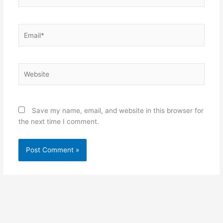
Email*
Website
Save my name, email, and website in this browser for
the next time I comment.