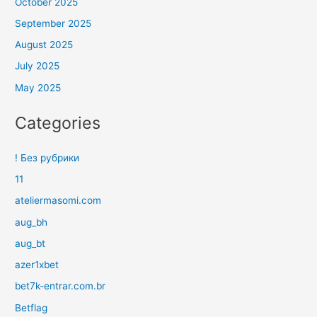
October 2025
September 2025
August 2025
July 2025
May 2025
Categories
! Без рубрики
11
ateliermasomi.com
aug_bh
aug_bt
azer1xbet
bet7k-entrar.com.br
Betflag