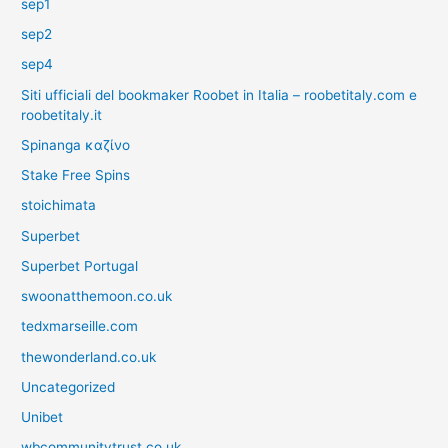
sep1
sep2
sep4
Siti ufficiali del bookmaker Roobet in Italia – roobetitaly.com e
roobetitaly.it
Spinanga καζίνο
Stake Free Spins
stoichimata
Superbet
Superbet Portugal
swoonatthemoon.co.uk
tedxmarseille.com
thewonderland.co.uk
Uncategorized
Unibet
wbcommunitytrust.co.uk