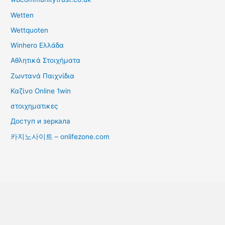
Wetten
Wettquoten
Winhero Ελλάδα
Αθλητικά Στοιχήματα
Ζωντανά Παιχνίδια
Καζίνο Online 1win
στοιχηματικες
Доступ и зеркала
카지노사이트 – onlifezone.com