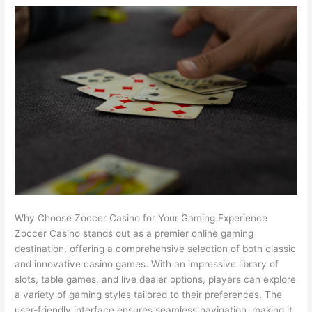
Why Choose Zoccer Casino for Your Gaming Experience
Zoccer Casino stands out as a premier online gaming
destination, offering a comprehensive selection of both classic
and innovative casino games. With an impressive library of
slots, table games, and live dealer options, players can explore
a variety of gaming styles tailored to their preferences. The
user-friendly interface ensures seamless navigation, making it