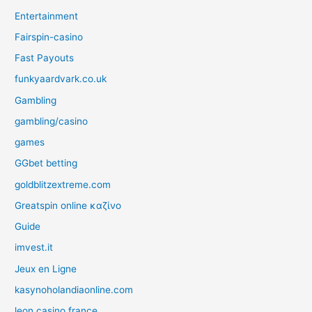
Entertainment
Fairspin-casino
Fast Payouts
funkyaardvark.co.uk
Gambling
gambling/casino
games
GGbet betting
goldblitzextreme.com
Greatspin online καζίνο
Guide
imvest.it
Jeux en Ligne
kasynoholandiaonline.com
leon casino france