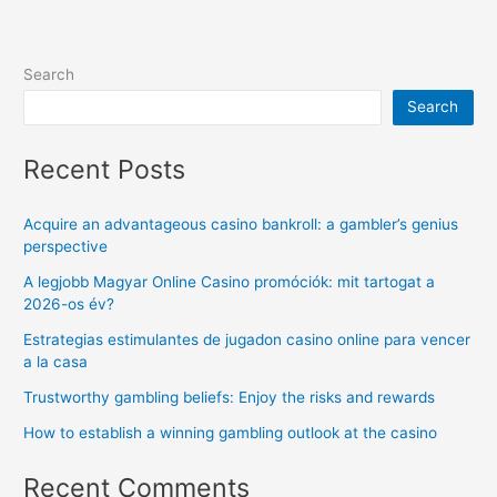
Search
Search
Recent Posts
Acquire an advantageous casino bankroll: a gambler’s genius
perspective
A legjobb Magyar Online Casino promóciók: mit tartogat a
2026-os év?
Estrategias estimulantes de jugadon casino online para vencer
a la casa
Trustworthy gambling beliefs: Enjoy the risks and rewards
How to establish a winning gambling outlook at the casino
Recent Comments