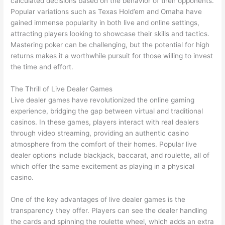
calculated decisions based on the behavior of their opponents.
Popular variations such as Texas Hold’em and Omaha have
gained immense popularity in both live and online settings,
attracting players looking to showcase their skills and tactics.
Mastering poker can be challenging, but the potential for high
returns makes it a worthwhile pursuit for those willing to invest
the time and effort.
The Thrill of Live Dealer Games
Live dealer games have revolutionized the online gaming
experience, bridging the gap between virtual and traditional
casinos. In these games, players interact with real dealers
through video streaming, providing an authentic casino
atmosphere from the comfort of their homes. Popular live
dealer options include blackjack, baccarat, and roulette, all of
which offer the same excitement as playing in a physical
casino.
One of the key advantages of live dealer games is the
transparency they offer. Players can see the dealer handling
the cards and spinning the roulette wheel, which adds an extra