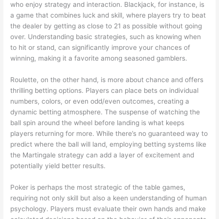
who enjoy strategy and interaction. Blackjack, for instance, is
a game that combines luck and skill, where players try to beat
the dealer by getting as close to 21 as possible without going
over. Understanding basic strategies, such as knowing when
to hit or stand, can significantly improve your chances of
winning, making it a favorite among seasoned gamblers.
Roulette, on the other hand, is more about chance and offers
thrilling betting options. Players can place bets on individual
numbers, colors, or even odd/even outcomes, creating a
dynamic betting atmosphere. The suspense of watching the
ball spin around the wheel before landing is what keeps
players returning for more. While there’s no guaranteed way to
predict where the ball will land, employing betting systems like
the Martingale strategy can add a layer of excitement and
potentially yield better results.
Poker is perhaps the most strategic of the table games,
requiring not only skill but also a keen understanding of human
psychology. Players must evaluate their own hands and make