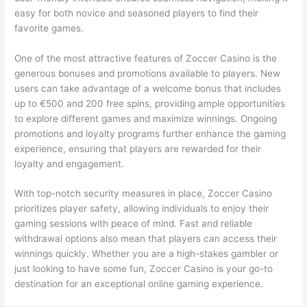
easy for both novice and seasoned players to find their
favorite games.
One of the most attractive features of Zoccer Casino is the
generous bonuses and promotions available to players. New
users can take advantage of a welcome bonus that includes
up to €500 and 200 free spins, providing ample opportunities
to explore different games and maximize winnings. Ongoing
promotions and loyalty programs further enhance the gaming
experience, ensuring that players are rewarded for their
loyalty and engagement.
With top-notch security measures in place, Zoccer Casino
prioritizes player safety, allowing individuals to enjoy their
gaming sessions with peace of mind. Fast and reliable
withdrawal options also mean that players can access their
winnings quickly. Whether you are a high-stakes gambler or
just looking to have some fun, Zoccer Casino is your go-to
destination for an exceptional online gaming experience.