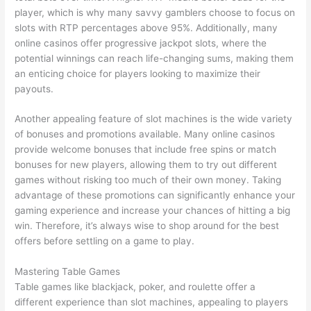
player, which is why many savvy gamblers choose to focus on
slots with RTP percentages above 95%. Additionally, many
online casinos offer progressive jackpot slots, where the
potential winnings can reach life-changing sums, making them
an enticing choice for players looking to maximize their
payouts.
Another appealing feature of slot machines is the wide variety
of bonuses and promotions available. Many online casinos
provide welcome bonuses that include free spins or match
bonuses for new players, allowing them to try out different
games without risking too much of their own money. Taking
advantage of these promotions can significantly enhance your
gaming experience and increase your chances of hitting a big
win. Therefore, it’s always wise to shop around for the best
offers before settling on a game to play.
Mastering Table Games
Table games like blackjack, poker, and roulette offer a
different experience than slot machines, appealing to players