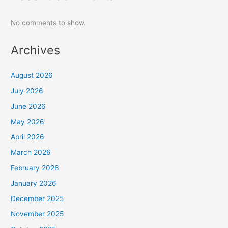
No comments to show.
Archives
August 2026
July 2026
June 2026
May 2026
April 2026
March 2026
February 2026
January 2026
December 2025
November 2025