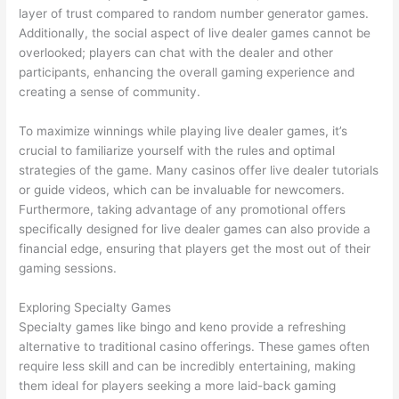
layer of trust compared to random number generator games.
Additionally, the social aspect of live dealer games cannot be
overlooked; players can chat with the dealer and other
participants, enhancing the overall gaming experience and
creating a sense of community.
To maximize winnings while playing live dealer games, it’s
crucial to familiarize yourself with the rules and optimal
strategies of the game. Many casinos offer live dealer tutorials
or guide videos, which can be invaluable for newcomers.
Furthermore, taking advantage of any promotional offers
specifically designed for live dealer games can also provide a
financial edge, ensuring that players get the most out of their
gaming sessions.
Exploring Specialty Games
Specialty games like bingo and keno provide a refreshing
alternative to traditional casino offerings. These games often
require less skill and can be incredibly entertaining, making
them ideal for players seeking a more laid-back gaming