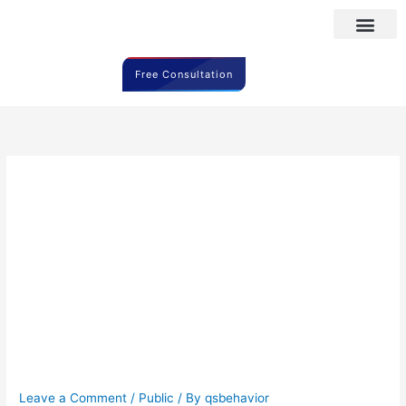
Skip
to
content
Autism Tr
Free Consultation
Explore the top
casino games to
maximize your
winnings
Leave a Comment
/
Public
/ By
qsbehavior