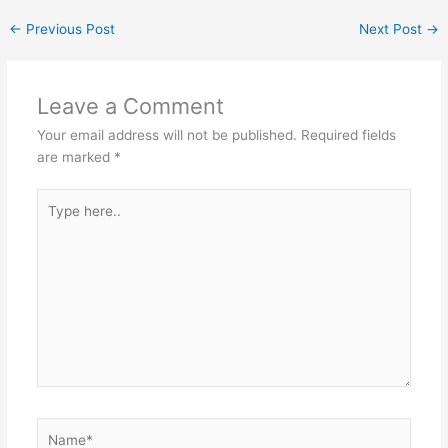
←
Previous Post
Next Post
→
Leave a Comment
Your email address will not be published.
Required fields
are marked
*
Type
here..
Name*