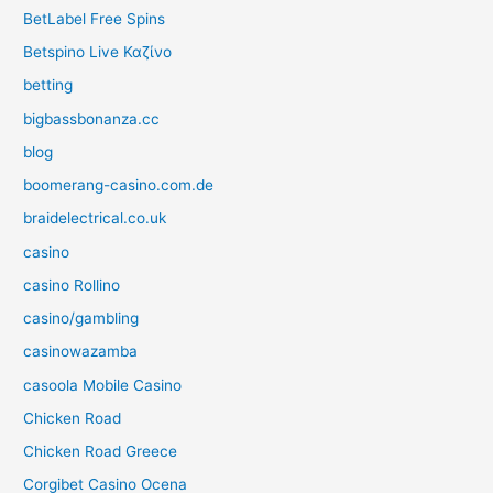
BetLabel Free Spins
Betspino Live Καζίνο
betting
bigbassbonanza.cc
blog
boomerang-casino.com.de
braidelectrical.co.uk
casino
casino Rollino
casino/gambling
casinowazamba
casoola Mobile Casino
Chicken Road
Chicken Road Greece
Corgibet Casino Ocena