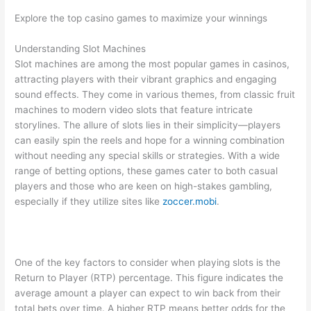
Explore the top casino games to maximize your winnings
Understanding Slot Machines
Slot machines are among the most popular games in casinos,
attracting players with their vibrant graphics and engaging
sound effects. They come in various themes, from classic fruit
machines to modern video slots that feature intricate
storylines. The allure of slots lies in their simplicity—players
can easily spin the reels and hope for a winning combination
without needing any special skills or strategies. With a wide
range of betting options, these games cater to both casual
players and those who are keen on high-stakes gambling,
especially if they utilize sites like
zoccer.mobi
.
One of the key factors to consider when playing slots is the
Return to Player (RTP) percentage. This figure indicates the
average amount a player can expect to win back from their
total bets over time. A higher RTP means better odds for the