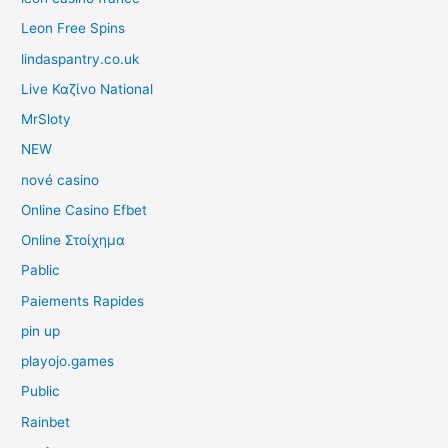
Leon Free Spins
lindaspantry.co.uk
Live Καζίνο National
MrSloty
NEW
nové casino
Online Casino Efbet
Online Στοίχημα
Pablic
Paiements Rapides
pin up
playojo.games
Public
Rainbet