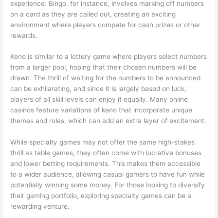
experience. Bingo, for instance, involves marking off numbers
on a card as they are called out, creating an exciting
environment where players compete for cash prizes or other
rewards.
Keno is similar to a lottery game where players select numbers
from a larger pool, hoping that their chosen numbers will be
drawn. The thrill of waiting for the numbers to be announced
can be exhilarating, and since it is largely based on luck,
players of all skill levels can enjoy it equally. Many online
casinos feature variations of keno that incorporate unique
themes and rules, which can add an extra layer of excitement.
While specialty games may not offer the same high-stakes
thrill as table games, they often come with lucrative bonuses
and lower betting requirements. This makes them accessible
to a wider audience, allowing casual gamers to have fun while
potentially winning some money. For those looking to diversify
their gaming portfolio, exploring specialty games can be a
rewarding venture.