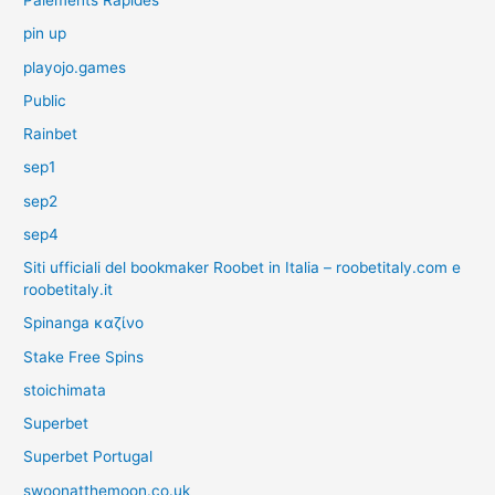
Paiements Rapides
pin up
playojo.games
Public
Rainbet
sep1
sep2
sep4
Siti ufficiali del bookmaker Roobet in Italia – roobetitaly.com e
roobetitaly.it
Spinanga καζίνο
Stake Free Spins
stoichimata
Superbet
Superbet Portugal
swoonatthemoon.co.uk