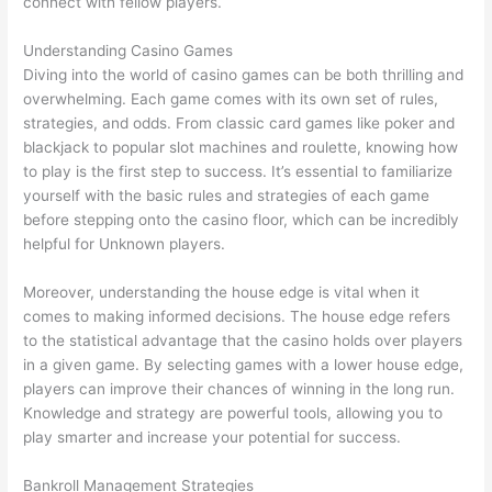
connect with fellow players.
Understanding Casino Games
Diving into the world of casino games can be both thrilling and
overwhelming. Each game comes with its own set of rules,
strategies, and odds. From classic card games like poker and
blackjack to popular slot machines and roulette, knowing how
to play is the first step to success. It’s essential to familiarize
yourself with the basic rules and strategies of each game
before stepping onto the casino floor, which can be incredibly
helpful for Unknown players.
Moreover, understanding the house edge is vital when it
comes to making informed decisions. The house edge refers
to the statistical advantage that the casino holds over players
in a given game. By selecting games with a lower house edge,
players can improve their chances of winning in the long run.
Knowledge and strategy are powerful tools, allowing you to
play smarter and increase your potential for success.
Bankroll Management Strategies