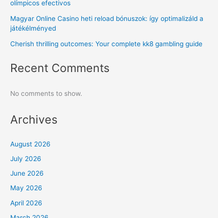
olímpicos efectivos
Magyar Online Casino heti reload bónuszok: így optimalizáld a
játékélményed
Cherish thrilling outcomes: Your complete kk8 gambling guide
Recent Comments
No comments to show.
Archives
August 2026
July 2026
June 2026
May 2026
April 2026
March 2026