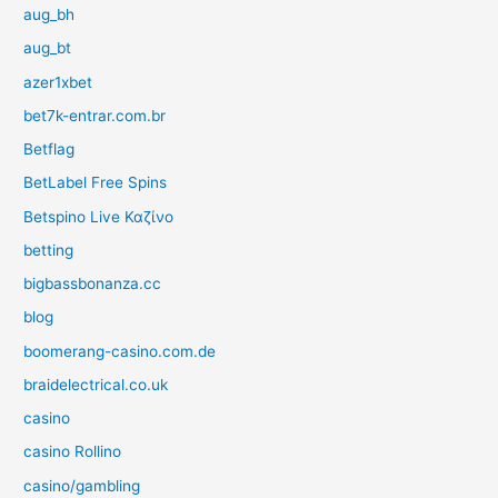
aug_bh
aug_bt
azer1xbet
bet7k-entrar.com.br
Betflag
BetLabel Free Spins
Betspino Live Καζίνο
betting
bigbassbonanza.cc
blog
boomerang-casino.com.de
braidelectrical.co.uk
casino
casino Rollino
casino/gambling