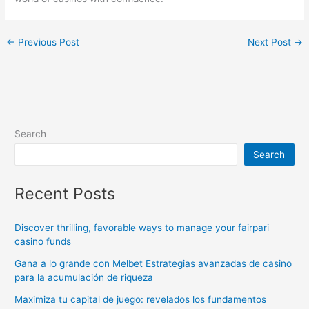
←
Previous Post
Next Post
→
Search
Search
Recent Posts
Discover thrilling, favorable ways to manage your fairpari
casino funds
Gana a lo grande con Melbet Estrategias avanzadas de casino
para la acumulación de riqueza
Maximiza tu capital de juego: revelados los fundamentos