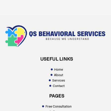
USEFUL LINKS
Home
About
Services
Contact
PAGES
Free Consultation