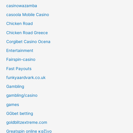
casinowazamba
casoola Mobile Casino
Chicken Road
Chicken Road Greece
Corgibet Casino Ocena
Entertainment
Fairspin-casino
Fast Payouts
funkyaardvark.co.uk
Gambling
gambling/casino
games
GGbet betting
goldblitzextreme.com
Greatspin online καζίνο