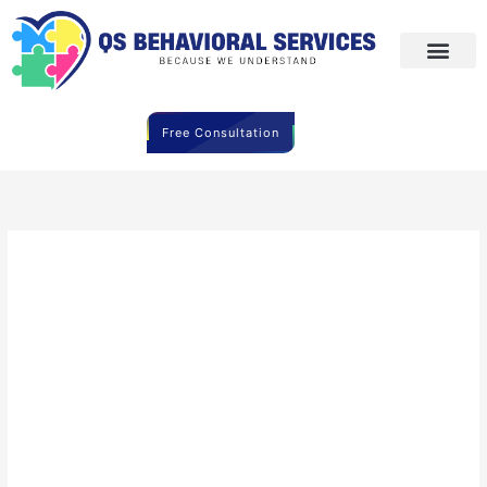
Skip
to
content
Autism Tr
Free Consultation
Explore the
thrilling world of
casinos with
Unknown’s