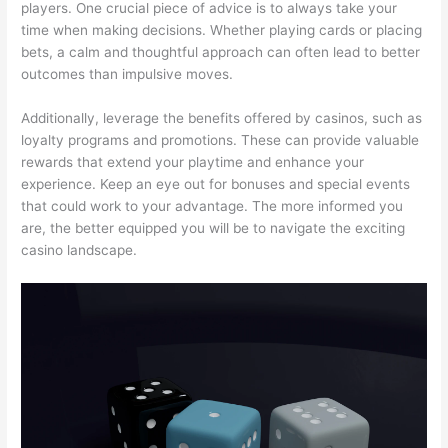
players. One crucial piece of advice is to always take your
time when making decisions. Whether playing cards or placing
bets, a calm and thoughtful approach can often lead to better
outcomes than impulsive moves.
Additionally, leverage the benefits offered by casinos, such as
loyalty programs and promotions. These can provide valuable
rewards that extend your playtime and enhance your
experience. Keep an eye out for bonuses and special events
that could work to your advantage. The more informed you
are, the better equipped you will be to navigate the exciting
casino landscape.