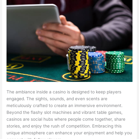
The ambiance inside a casino is designed to keep players
engaged. The sights, sounds, and even scents are
meticulously crafted to create an immersive environment.
Beyond the flashy slot machines and vibrant table games,
casinos are social hubs where people come together, share
stories, and enjoy the rush of competition. Embracing this
unique atmosphere can enhance your enjoyment and help you