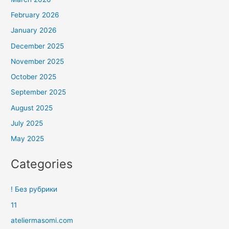
February 2026
January 2026
December 2025
November 2025
October 2025
September 2025
August 2025
July 2025
May 2025
Categories
! Без рубрики
11
ateliermasomi.com