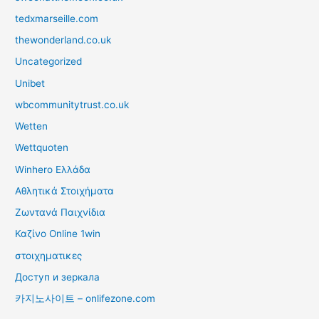
tedxmarseille.com
thewonderland.co.uk
Uncategorized
Unibet
wbcommunitytrust.co.uk
Wetten
Wettquoten
Winhero Ελλάδα
Αθλητικά Στοιχήματα
Ζωντανά Παιχνίδια
Καζίνο Online 1win
στοιχηματικες
Доступ и зеркала
카지노사이트 – onlifezone.com