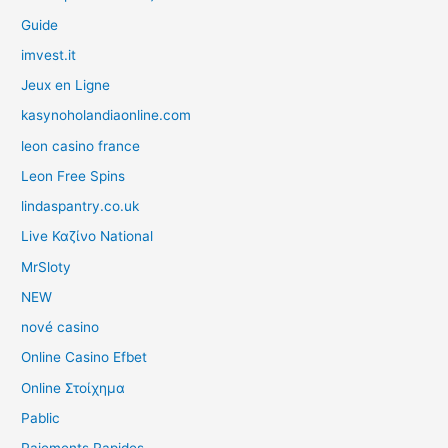
Guide
imvest.it
Jeux en Ligne
kasynoholandiaonline.com
leon casino france
Leon Free Spins
lindaspantry.co.uk
Live Καζίνο National
MrSloty
NEW
nové casino
Online Casino Efbet
Online Στοίχημα
Pablic