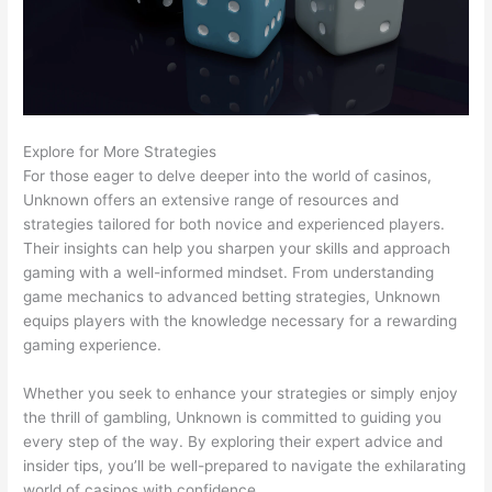
Explore for More Strategies
For those eager to delve deeper into the world of casinos,
Unknown offers an extensive range of resources and
strategies tailored for both novice and experienced players.
Their insights can help you sharpen your skills and approach
gaming with a well-informed mindset. From understanding
game mechanics to advanced betting strategies, Unknown
equips players with the knowledge necessary for a rewarding
gaming experience.
Whether you seek to enhance your strategies or simply enjoy
the thrill of gambling, Unknown is committed to guiding you
every step of the way. By exploring their expert advice and
insider tips, you’ll be well-prepared to navigate the exhilarating
world of casinos with confidence.