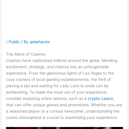
insider tips and
strategies
/
Public
/ By
qsbehavior
The Allure of Casinos
Casinos have captivated millions around the globe, blending
excitement, strategy, and chance into an unforgettable
experience. From the glamorous lights of Las Vegas to the
cozy corners of local gaming establishments, the thrill of
placing a bet and waiting for Lady Luck to smile can be
exhilarating. To make the most out of your experience,
consider exploring online options, such as a
crypto casino
,
that can offer unique games and promotions. Whether you are
a seasoned player or a curious newcomer, understanding the
casino atmosphere is crucial to maximizing your experience.