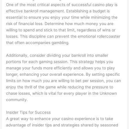
One of the most critical aspects of successful casino play is
effective bankroll management. Establishing a budget is
essential to ensure you enjoy your time while minimizing the
risk of financial loss. Determine how much money you are
willing to spend and stick to that limit, regardless of wins or
losses. This discipline can prevent the emotional rollercoaster
that often accompanies gambling.
Additionally, consider dividing your bankroll into smaller
portions for each gaming session. This strategy helps you
manage your funds more efficiently and allows you to play
longer, enhancing your overall experience. By setting specific
limits on how much you are willing to bet per session, you can
enjoy the thrill of the game while reducing the pressure to
chase losses, which is vital for every player in the Unknown
community.
Insider Tips for Success
A great way to enhance your casino experience is to take
advantage of insider tips and strategies shared by seasoned