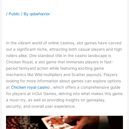
Games players
/
Public
/ By
qsbehavior
In the vibrant world of online casinos, slot games have carved
out a significant niche, attracting both casual players and high
rollers alike. One standout title in the casino landscape is
Chicken Royal, a slot game that immerses players in fast-
paced farmyard action while featuring exciting game
mechanics like Wild multipliers and Scatter payouts. Players
looking for more information about games can explore options
at
Chicken royal casino
, which offers a comprehensive guide
for players at InOut Games, delving into what makes this game
a must-try, as well as providing insights on gameplay,
security, and overall user experience.