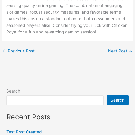
seeking quality online gaming. The combination of engaging
slot games, robust security measures, and favorable terms
makes this casino a standout option for both newcomers and
seasoned players alike. Consider trying your luck with Chicken
Royal for a fun and rewarding gaming session!
←
Previous Post
Next Post
→
Search
Search
Recent Posts
Test Post Created