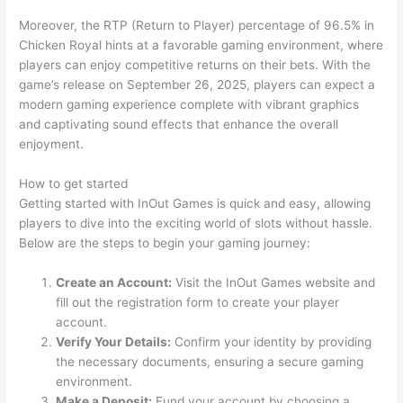
Moreover, the RTP (Return to Player) percentage of 96.5% in
Chicken Royal hints at a favorable gaming environment, where
players can enjoy competitive returns on their bets. With the
game’s release on September 26, 2025, players can expect a
modern gaming experience complete with vibrant graphics
and captivating sound effects that enhance the overall
enjoyment.
How to get started
Getting started with InOut Games is quick and easy, allowing
players to dive into the exciting world of slots without hassle.
Below are the steps to begin your gaming journey:
Create an Account:
Visit the InOut Games website and
fill out the registration form to create your player
account.
Verify Your Details:
Confirm your identity by providing
the necessary documents, ensuring a secure gaming
environment.
Make a Deposit:
Fund your account by choosing a