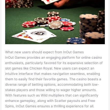
What new users should expect from InOut Games
InOut Games provides an engaging platform for online casino
enthusiasts, particularly favored for its expansive selection of
slot games like Chicken Royal. New users can expect an
intuitive interface that makes navigation seamless, enabling
them to easily find their favorite games. The casino boasts a
diverse range of betting options, accommodating both low-
stakes players and those willing to wager higher amounts.
With features such as Wild multipliers that can significantly
enhance gameplay, along with Scatter payouts and Free
Spins, InOut Games ensures a thrilling experience for all.