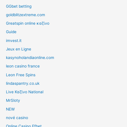
GGbet betting
goldblitzextreme.com
Greatspin online καζίνο
Guide
imvest.it
Jeux en Ligne
kasynoholandiaonline.com
leon casino france
Leon Free Spins
lindaspantry.co.uk
Live Καζίνο National
MrSloty
NEW
nové casino
Online Casino Efbet