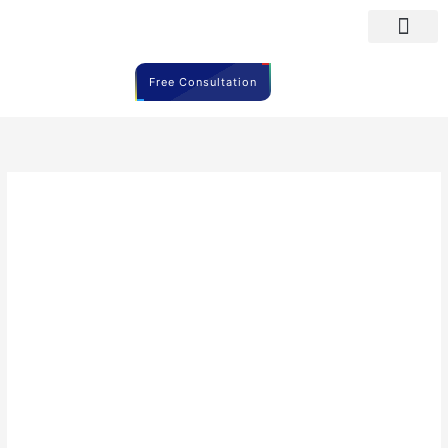
Skip
to
content
Autism Trea
Free Consultation
Discover the wild
multipliers in
Chicken Royal: A
guide for InOut