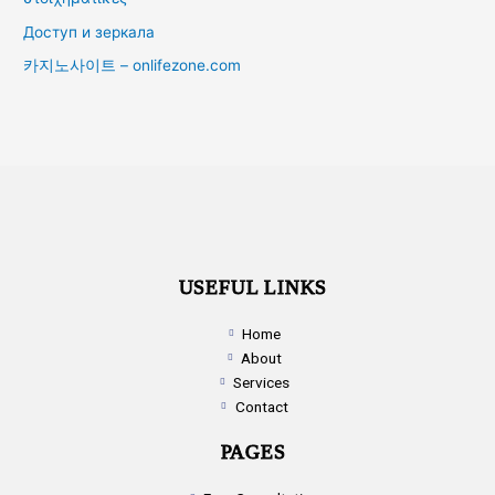
Доступ и зеркала
카지노사이트 – onlifezone.com
USEFUL LINKS
Home
About
Services
Contact
PAGES