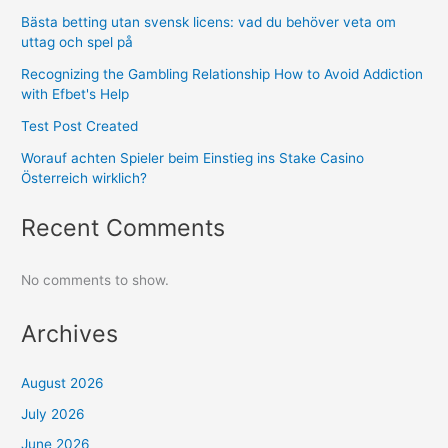
Bästa betting utan svensk licens: vad du behöver veta om
uttag och spel på
Recognizing the Gambling Relationship How to Avoid Addiction
with Efbet's Help
Test Post Created
Worauf achten Spieler beim Einstieg ins Stake Casino
Österreich wirklich?
Recent Comments
No comments to show.
Archives
August 2026
July 2026
June 2026