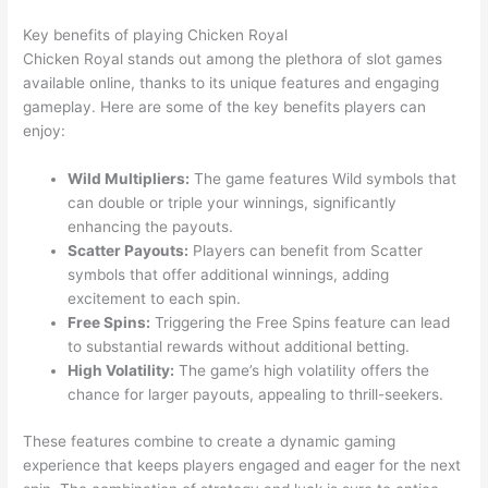
Key benefits of playing Chicken Royal
Chicken Royal stands out among the plethora of slot games
available online, thanks to its unique features and engaging
gameplay. Here are some of the key benefits players can
enjoy:
Wild Multipliers:
The game features Wild symbols that
can double or triple your winnings, significantly
enhancing the payouts.
Scatter Payouts:
Players can benefit from Scatter
symbols that offer additional winnings, adding
excitement to each spin.
Free Spins:
Triggering the Free Spins feature can lead
to substantial rewards without additional betting.
High Volatility:
The game’s high volatility offers the
chance for larger payouts, appealing to thrill-seekers.
These features combine to create a dynamic gaming
experience that keeps players engaged and eager for the next