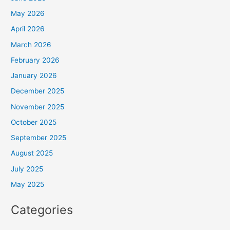
May 2026
April 2026
March 2026
February 2026
January 2026
December 2025
November 2025
October 2025
September 2025
August 2025
July 2025
May 2025
Categories