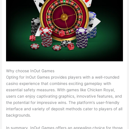
Why choose InOut Games
Opting for InOut Games provides players with a well-rounded
casino experience that combines exciting gameplay with
essential safety measures. With games like Chicken Royal,
users can enjoy captivating graphics, innovative features, and
the potential for impressive wins. The platform’s user-friendly
interface and variety of deposit methods cater to players of all
backgrounds.
In summary, InOut Games offers an appealing choice for those