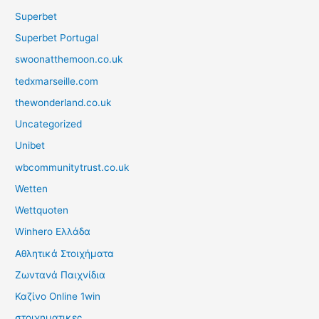
Superbet
Superbet Portugal
swoonatthemoon.co.uk
tedxmarseille.com
thewonderland.co.uk
Uncategorized
Unibet
wbcommunitytrust.co.uk
Wetten
Wettquoten
Winhero Ελλάδα
Αθλητικά Στοιχήματα
Ζωντανά Παιχνίδια
Καζίνο Online 1win
στοιχηματικες