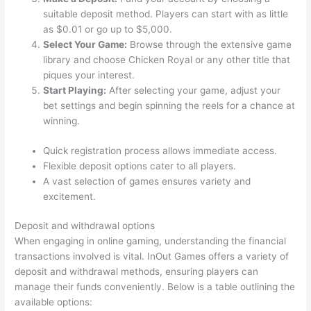
suitable deposit method. Players can start with as little
as $0.01 or go up to $5,000.
Select Your Game:
Browse through the extensive game
library and choose Chicken Royal or any other title that
piques your interest.
Start Playing:
After selecting your game, adjust your
bet settings and begin spinning the reels for a chance at
winning.
Quick registration process allows immediate access.
Flexible deposit options cater to all players.
A vast selection of games ensures variety and
excitement.
Deposit and withdrawal options
When engaging in online gaming, understanding the financial
transactions involved is vital. InOut Games offers a variety of
deposit and withdrawal methods, ensuring players can
manage their funds conveniently. Below is a table outlining the
available options: