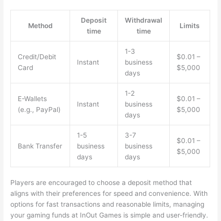
Deposit
Withdrawal
Method
Limits
time
time
1-3
Credit/Debit
$0.01 –
Instant
business
Card
$5,000
days
1-2
E-Wallets
$0.01 –
Instant
business
(e.g., PayPal)
$5,000
days
1-5
3-7
$0.01 –
Bank Transfer
business
business
$5,000
days
days
Players are encouraged to choose a deposit method that
aligns with their preferences for speed and convenience. With
options for fast transactions and reasonable limits, managing
your gaming funds at InOut Games is simple and user-friendly.