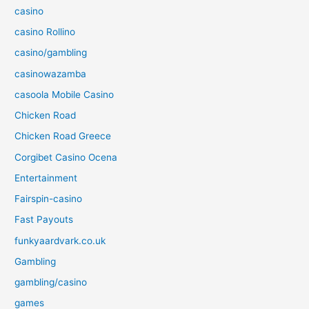
casino
casino Rollino
casino/gambling
casinowazamba
casoola Mobile Casino
Chicken Road
Chicken Road Greece
Corgibet Casino Ocena
Entertainment
Fairspin-casino
Fast Payouts
funkyaardvark.co.uk
Gambling
gambling/casino
games