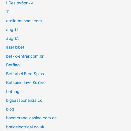
! Без рубрики
11
ateliermasomi.com
aug_bh
aug_bt
azer1xbet
bet7k-entrar.com.br
Betflag
BetLabel Free Spins
Betspino Live Καζίνο
betting
bigbassbonanza.cc
blog
boomerang-casino.com.de
braidelectrical.co.uk