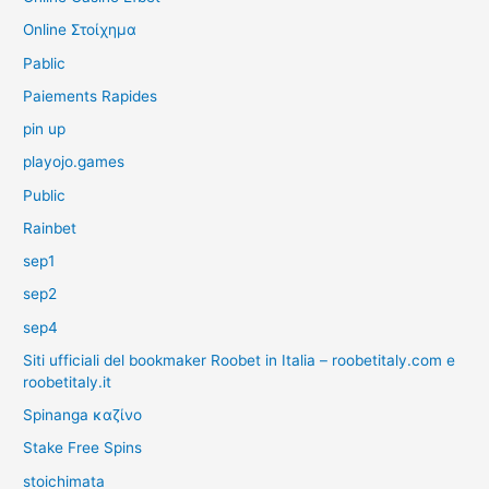
Online Στοίχημα
Pablic
Paiements Rapides
pin up
playojo.games
Public
Rainbet
sep1
sep2
sep4
Siti ufficiali del bookmaker Roobet in Italia – roobetitaly.com e
roobetitaly.it
Spinanga καζίνο
Stake Free Spins
stoichimata