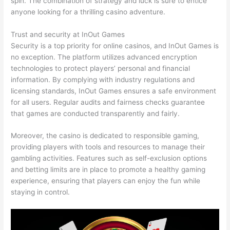
spin. The combination of strategy and luck is sure to entice
anyone looking for a thrilling casino adventure.
Trust and security at InOut Games
Security is a top priority for online casinos, and InOut Games is
no exception. The platform utilizes advanced encryption
technologies to protect players’ personal and financial
information. By complying with industry regulations and
licensing standards, InOut Games ensures a safe environment
for all users. Regular audits and fairness checks guarantee
that games are conducted transparently and fairly.
Moreover, the casino is dedicated to responsible gaming,
providing players with tools and resources to manage their
gambling activities. Features such as self-exclusion options
and betting limits are in place to promote a healthy gaming
experience, ensuring that players can enjoy the fun while
staying in control.