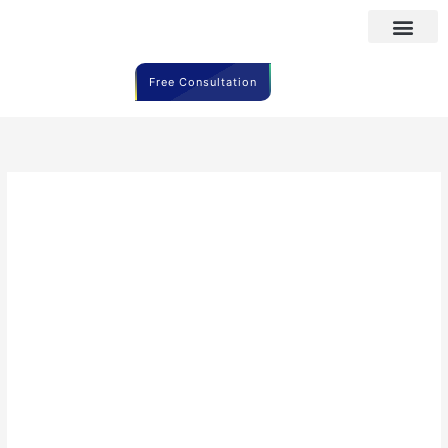
Skip
to
content
Autism Tr
Free Consultation
Disclose
gambling secrets:
An exceptional
test for a definite