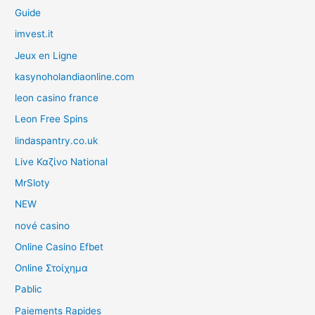
Guide
imvest.it
Jeux en Ligne
kasynoholandiaonline.com
leon casino france
Leon Free Spins
lindaspantry.co.uk
Live Καζίνο National
MrSloty
NEW
nové casino
Online Casino Efbet
Online Στοίχημα
Pablic
Paiements Rapides