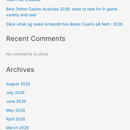
Best Online Casino Australia 2026: what to look for in game
variety and user
Sikre uttak og raske innskudd hos Beste Casino på Nett i 2026
Recent Comments
No comments to show.
Archives
August 2026
July 2026
June 2026
May 2026
April 2026
March 2026