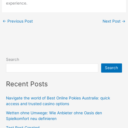
experience.
←
Previous Post
Next Post
→
Search
Search
Recent Posts
Navigate the world of Best Online Pokies Australia: quick
access and trusted casino options
Wetten ohne Umwege: Wie Anbieter ohne Oasis den
Spielkomfort neu definieren
Test Post Created