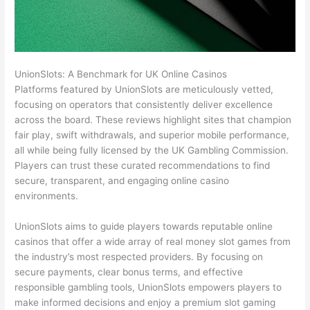
UnionSlots: A Benchmark for UK Online Casinos
Platforms featured by UnionSlots are meticulously vetted,
focusing on operators that consistently deliver excellence
across the board. These reviews highlight sites that champion
fair play, swift withdrawals, and superior mobile performance,
all while being fully licensed by the UK Gambling Commission.
Players can trust these curated recommendations to find
secure, transparent, and engaging online casino
environments.
UnionSlots aims to guide players towards reputable online
casinos that offer a wide array of real money slot games from
the industry’s most respected providers. By focusing on
secure payments, clear bonus terms, and effective
responsible gambling tools, UnionSlots empowers players to
make informed decisions and enjoy a premium slot gaming