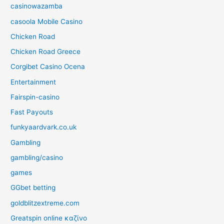
casinowazamba
casoola Mobile Casino
Chicken Road
Chicken Road Greece
Corgibet Casino Ocena
Entertainment
Fairspin-casino
Fast Payouts
funkyaardvark.co.uk
Gambling
gambling/casino
games
GGbet betting
goldblitzextreme.com
Greatspin online καζίνο