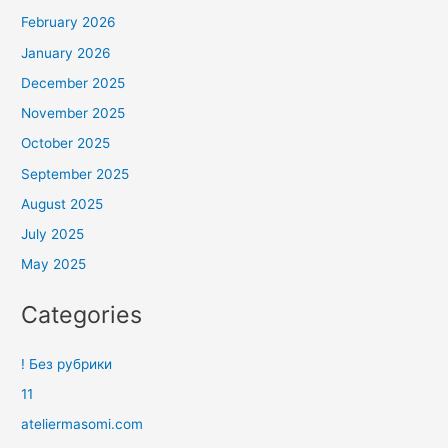
February 2026
January 2026
December 2025
November 2025
October 2025
September 2025
August 2025
July 2025
May 2025
Categories
! Без рубрики
11
ateliermasomi.com