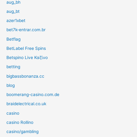
aug_bh
aug_bt
azer1xbet
bet7k-entrar.com.br
Betflag
BetLabel Free Spins
Betspino Live Καζίνο
betting
bigbassbonanza.cc
blog
boomerang-casino.com.de
braidelectrical.co.uk
casino
casino Rollino
casino/gambling