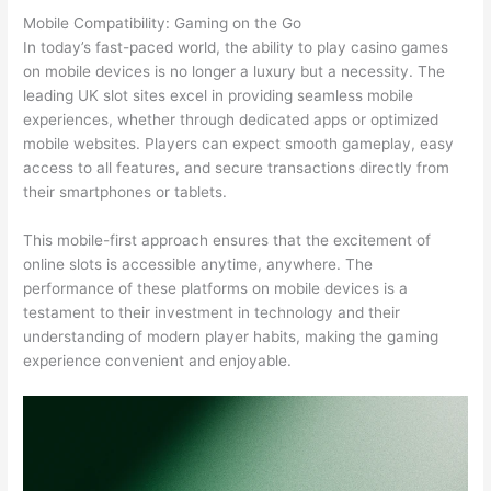
Mobile Compatibility: Gaming on the Go
In today’s fast-paced world, the ability to play casino games
on mobile devices is no longer a luxury but a necessity. The
leading UK slot sites excel in providing seamless mobile
experiences, whether through dedicated apps or optimized
mobile websites. Players can expect smooth gameplay, easy
access to all features, and secure transactions directly from
their smartphones or tablets.
This mobile-first approach ensures that the excitement of
online slots is accessible anytime, anywhere. The
performance of these platforms on mobile devices is a
testament to their investment in technology and their
understanding of modern player habits, making the gaming
experience convenient and enjoyable.