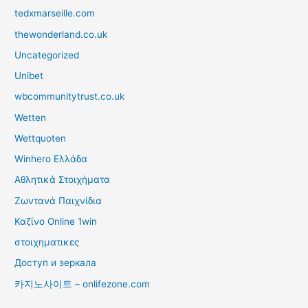
tedxmarseille.com
thewonderland.co.uk
Uncategorized
Unibet
wbcommunitytrust.co.uk
Wetten
Wettquoten
Winhero Ελλάδα
Αθλητικά Στοιχήματα
Ζωντανά Παιχνίδια
Καζίνο Online 1win
στοιχηματικες
Доступ и зеркала
카지노사이트 – onlifezone.com