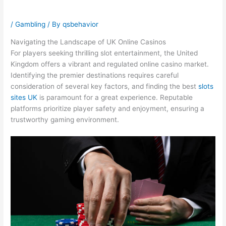
win
/
Gambling
/ By
qsbehavior
Navigating the Landscape of UK Online Casinos
For players seeking thrilling slot entertainment, the United
Kingdom offers a vibrant and regulated online casino market.
Identifying the premier destinations requires careful
consideration of several key factors, and finding the best
slots
sites UK
is paramount for a great experience. Reputable
platforms prioritize player safety and enjoyment, ensuring a
trustworthy gaming environment.