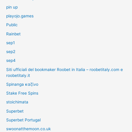
pin up
playojo.games
Public
Rainbet
sep1
sep2
sep4
Siti ufficiali del bookmaker Roobet in Italia – roobetitaly.com e
roobetitaly.it
Spinanga καζίνο
Stake Free Spins
stoichimata
Superbet
Superbet Portugal
swoonatthemoon.co.uk