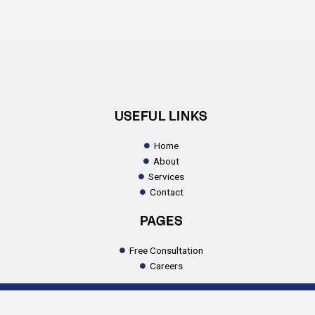
USEFUL LINKS
Home
About
Services
Contact
PAGES
Free Consultation
Careers
Copyright All Right Reserved