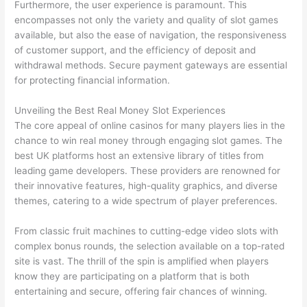
Furthermore, the user experience is paramount. This
encompasses not only the variety and quality of slot games
available, but also the ease of navigation, the responsiveness
of customer support, and the efficiency of deposit and
withdrawal methods. Secure payment gateways are essential
for protecting financial information.
Unveiling the Best Real Money Slot Experiences
The core appeal of online casinos for many players lies in the
chance to win real money through engaging slot games. The
best UK platforms host an extensive library of titles from
leading game developers. These providers are renowned for
their innovative features, high-quality graphics, and diverse
themes, catering to a wide spectrum of player preferences.
From classic fruit machines to cutting-edge video slots with
complex bonus rounds, the selection available on a top-rated
site is vast. The thrill of the spin is amplified when players
know they are participating on a platform that is both
entertaining and secure, offering fair chances of winning.