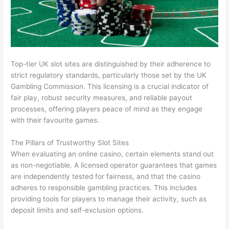
Top-tier UK slot sites are distinguished by their adherence to
strict regulatory standards, particularly those set by the UK
Gambling Commission. This licensing is a crucial indicator of
fair play, robust security measures, and reliable payout
processes, offering players peace of mind as they engage
with their favourite games.
The Pillars of Trustworthy Slot Sites
When evaluating an online casino, certain elements stand out
as non-negotiable. A licensed operator guarantees that games
are independently tested for fairness, and that the casino
adheres to responsible gambling practices. This includes
providing tools for players to manage their activity, such as
deposit limits and self-exclusion options.