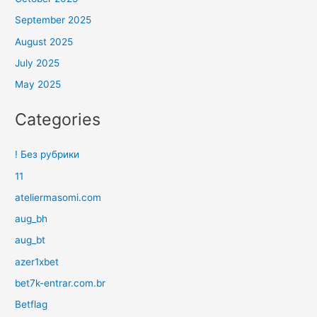
September 2025
August 2025
July 2025
May 2025
Categories
! Без рубрики
11
ateliermasomi.com
aug_bh
aug_bt
azer1xbet
bet7k-entrar.com.br
Betflag