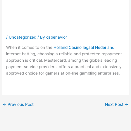
Settlement
Option
/
Uncategorized
/ By
qsbehavior
When it comes to on the
Holland Casino legaal Nederland
internet betting, choosing a reliable and protected repayment
approach is critical. Mastercard, among the globe’s leading
payment service providers, offers a practical and extensively
approved choice for gamers at on-line gambling enterprises.
←
Previous Post
Next Post
→