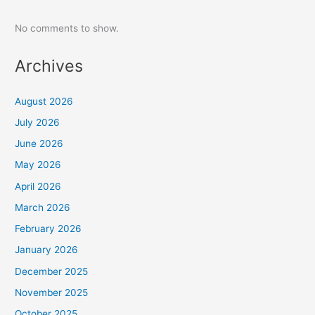
No comments to show.
Archives
August 2026
July 2026
June 2026
May 2026
April 2026
March 2026
February 2026
January 2026
December 2025
November 2025
October 2025