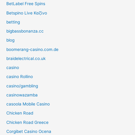
BetLabel Free Spins
Betspino Live Καζίνο
betting
bigbassbonanza.cc
blog
boomerang-casino.com.de
braidelectrical.co.uk
casino
casino Rollino
casino/gambling
casinowazamba
casoola Mobile Casino
Chicken Road
Chicken Road Greece
Corgibet Casino Ocena