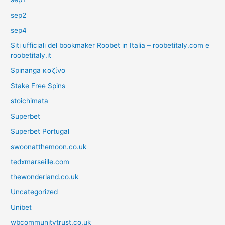
sep2
sep4
Siti ufficiali del bookmaker Roobet in Italia – roobetitaly.com e
roobetitaly.it
Spinanga καζίνο
Stake Free Spins
stoichimata
Superbet
Superbet Portugal
swoonatthemoon.co.uk
tedxmarseille.com
thewonderland.co.uk
Uncategorized
Unibet
wbcommunitytrust.co.uk