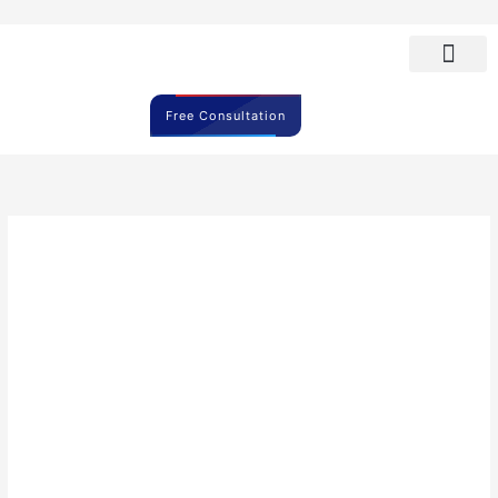
Skip
to
content
Autism Trea
Free Consultation
Casinos with
Mastercard: A
Convenient and
Secure