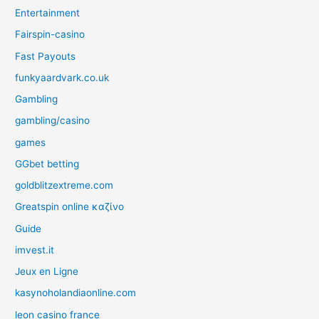
Entertainment
Fairspin-casino
Fast Payouts
funkyaardvark.co.uk
Gambling
gambling/casino
games
GGbet betting
goldblitzextreme.com
Greatspin online καζίνο
Guide
imvest.it
Jeux en Ligne
kasynoholandiaonline.com
leon casino france