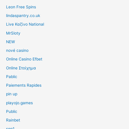
Leon Free Spins
lindaspantry.co.uk
Live Καζίνο National
MrSloty
NEW
nové casino
Online Casino Efbet
Online Στοίχημα
Pablic
Paiements Rapides
pin up
playojo.games
Public
Rainbet
sep1