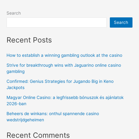
Search
Search
Recent Posts
How to establish a winning gambling outlook at the casino
Strive for breakthrough wins with Jaguarino online casino
gambling
Confirmed: Genius Strategies for Jugando Big in Keno
Jackpots
Magyar Online Casino: a legfrissebb bónuszok és ajánlatok
2026-ban
Beheers de winkans: onthul spannende casino
wedstrijdgeheimen
Recent Comments