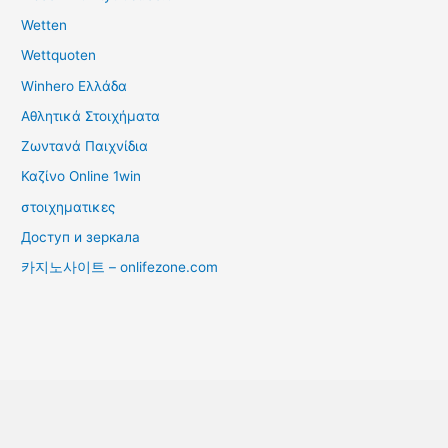
Wetten
Wettquoten
Winhero Ελλάδα
Αθλητικά Στοιχήματα
Ζωντανά Παιχνίδια
Καζίνο Online 1win
στοιχηματικες
Доступ и зеркала
카지노사이트 – onlifezone.com