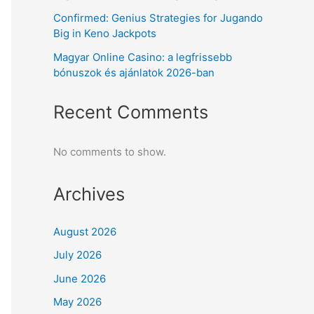
Confirmed: Genius Strategies for Jugando
Big in Keno Jackpots
Magyar Online Casino: a legfrissebb
bónuszok és ajánlatok 2026-ban
Recent Comments
No comments to show.
Archives
August 2026
July 2026
June 2026
May 2026