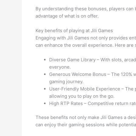
By understanding these bonuses, players can be
advantage of what is on offer.
Key benefits of playing at Jili Games
Engaging with Jili Games not only provides en
can enhance the overall experience. Here are 
Diverse Game Library – With slots, arca
everyone.
Generous Welcome Bonus – The 120% wel
gaming journey.
User-Friendly Mobile Experience – The p
allowing you to play on the go.
High RTP Rates – Competitive return rat
These benefits not only make Jili Games a desi
can enjoy their gaming sessions while potentia