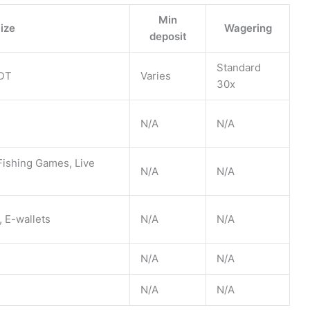
Min
ize
Wagering
deposit
Standard
BDT
Varies
30x
N/A
N/A
Fishing Games, Live
N/A
N/A
, E-wallets
N/A
N/A
N/A
N/A
N/A
N/A