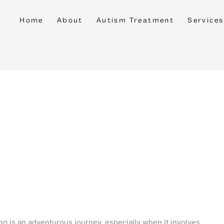
Home
About
Autism Treatment
Services
de to Jili Games:
and winning today!
g is an adventurous journey, especially when it involves