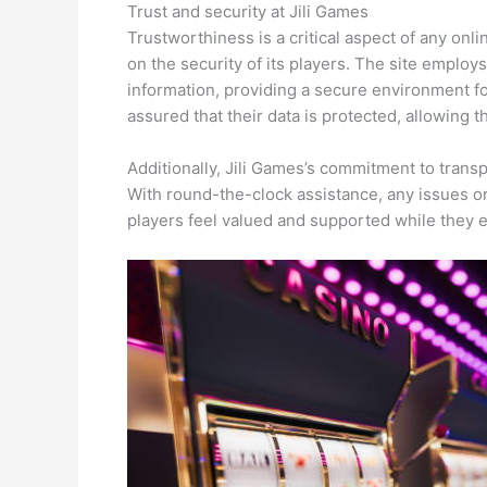
Trust and security at Jili Games
Trustworthiness is a critical aspect of any on
on the security of its players. The site emplo
information, providing a secure environment fo
assured that their data is protected, allowing
Additionally, Jili Games’s commitment to tran
With round-the-clock assistance, any issues or
players feel valued and supported while they 