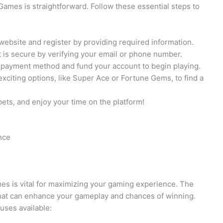
ames is straightforward. Follow these essential steps to
 website and register by providing required information.
is secure by verifying your email or phone number.
payment method and fund your account to begin playing.
citing options, like Super Ace or Fortune Gems, to find a
ets, and enjoy your time on the platform!
nce
es is vital for maximizing your gaming experience. The
that can enhance your gameplay and chances of winning.
uses available: