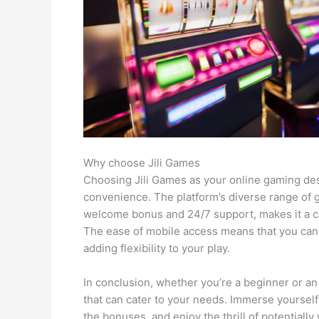
Why choose Jili Games
Choosing Jili Games as your online gaming dest
convenience. The platform’s diverse range of 
welcome bonus and 24/7 support, makes it a c
The ease of mobile access means that you can
adding flexibility to your play.
In conclusion, whether you’re a beginner or an
that can cater to your needs. Immerse yourself
the bonuses, and enjoy the thrill of potentially