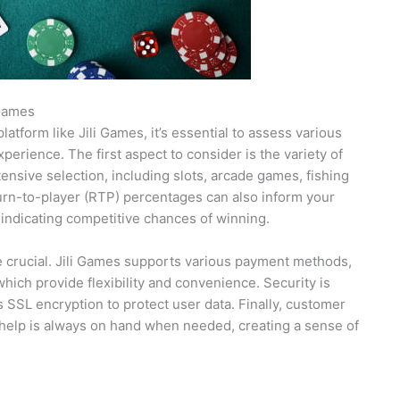
 Games
tform like Jili Games, it’s essential to assess various
xperience. The first aspect to consider is the variety of
ensive selection, including slots, arcade games, fishing
rn-to-player (RTP) percentages can also inform your
indicating competitive chances of winning.
 are crucial. Jili Games supports various payment methods,
hich provide flexibility and convenience. Security is
s SSL encryption to protect user data. Finally, customer
at help is always on hand when needed, creating a sense of