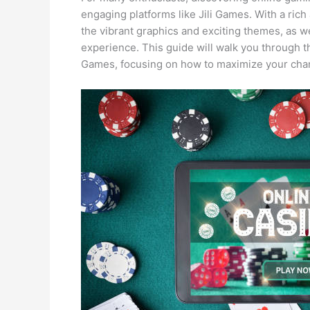
engaging platforms like Jili Games. With a rich
the vibrant graphics and exciting themes, as we
experience. This guide will walk you through th
Games, focusing on how to maximize your chan