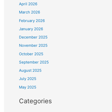
April 2026
March 2026
February 2026
January 2026
December 2025
November 2025
October 2025
September 2025
August 2025
July 2025
May 2025
Categories