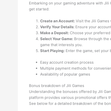
Embarking on your gaming adventure with Jili G
get started:
Create an Account:
Visit the Jili Games
Verify Your Details:
Ensure your account 
Make a Deposit:
Choose your preferred 
Select Your Game:
Browse through the ex
game that interests you.
Start Playing:
Enter the game, set your b
Easy account creation process
Multiple payment methods for convenie
Availability of popular games
Bonus breakdown of Jili Games
Understanding the bonuses offered by Jili Gam
platform provides various promotional offers 
See below for a detailed breakdown of the bon