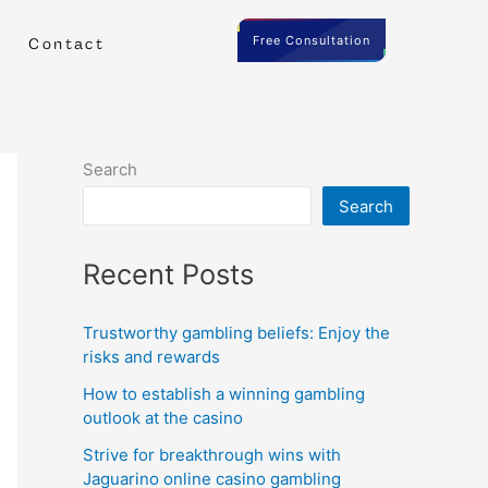
Free Consultation
Contact
Search
Search
Recent Posts
Trustworthy gambling beliefs: Enjoy the
risks and rewards
How to establish a winning gambling
outlook at the casino
Strive for breakthrough wins with
Jaguarino online casino gambling