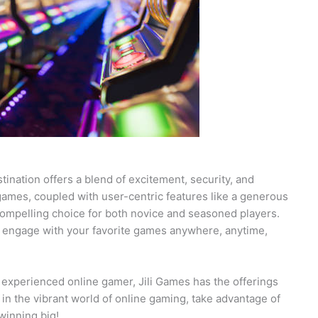
ination offers a blend of excitement, security, and
games, coupled with user-centric features like a generous
ompelling choice for both novice and seasoned players.
 engage with your favorite games anywhere, anytime,
 experienced online gamer, Jili Games has the offerings
 in the vibrant world of online gaming, take advantage of
 winning big!