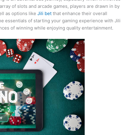
 array of slots and arcade games, players are drawn in by
ll as options like
Jili bet
that enhance their overall
e essentials of starting your gaming experience with Jili
ces of winning while enjoying quality entertainment.