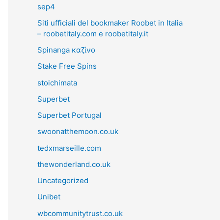
sep4
Siti ufficiali del bookmaker Roobet in Italia
– roobetitaly.com e roobetitaly.it
Spinanga καζίνο
Stake Free Spins
stoichimata
Superbet
Superbet Portugal
swoonatthemoon.co.uk
tedxmarseille.com
thewonderland.co.uk
Uncategorized
Unibet
wbcommunitytrust.co.uk