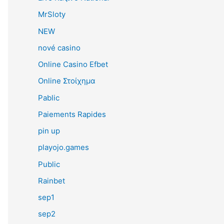
MrSloty
NEW
nové casino
Online Casino Efbet
Online Στοίχημα
Pablic
Paiements Rapides
pin up
playojo.games
Public
Rainbet
sep1
sep2