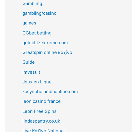
Gambling
gambling/casino
games
GGbet betting
goldblitzextreme.com
Greatspin online καζίνο
Guide
imvest.it
Jeux en Ligne
kasynoholandiaonline.com
leon casino france
Leon Free Spins
lindaspantry.co.uk
Live Καζίνο National