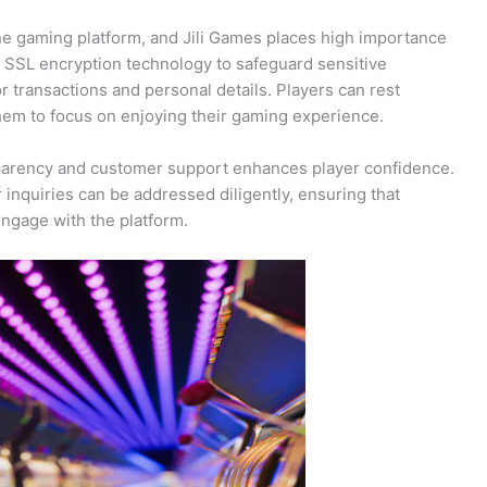
line gaming platform, and Jili Games places high importance
ys SSL encryption technology to safeguard sensitive
r transactions and personal details. Players can rest
 them to focus on enjoying their gaming experience.
sparency and customer support enhances player confidence.
 inquiries can be addressed diligently, ensuring that
engage with the platform.