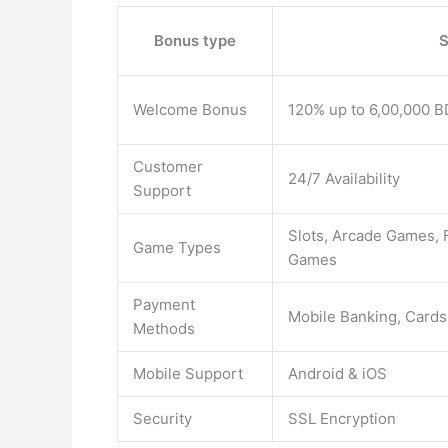
Bonus type
S
Welcome Bonus
120% up to 6,00,000 
Customer
24/7 Availability
Support
Slots, Arcade Games, 
Game Types
Games
Payment
Mobile Banking, Cards
Methods
Mobile Support
Android & iOS
Security
SSL Encryption