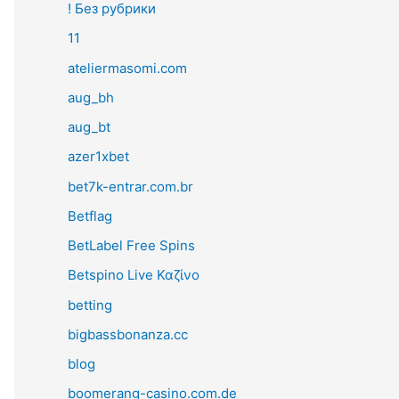
! Без рубрики
11
ateliermasomi.com
aug_bh
aug_bt
azer1xbet
bet7k-entrar.com.br
Betflag
BetLabel Free Spins
Betspino Live Καζίνο
betting
bigbassbonanza.cc
blog
boomerang-casino.com.de