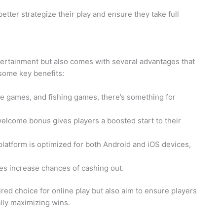
tter strategize their play and ensure they take full
tertainment but also comes with several advantages that
some key benefits:
de games, and fishing games, there’s something for
come bonus gives players a boosted start to their
latform is optimized for both Android and iOS devices,
es increase chances of cashing out.
red choice for online play but also aim to ensure players
lly maximizing wins.