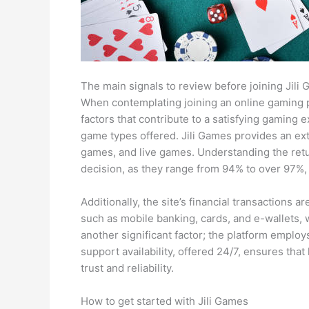
The main signals to review before joining Jili
When contemplating joining an online gaming pla
factors that contribute to a satisfying gaming e
game types offered. Jili Games provides an ext
games, and live games. Understanding the retu
decision, as they range from 94% to over 97%, 
Additionally, the site’s financial transactions
such as mobile banking, cards, and e-wallets, w
another significant factor; the platform employ
support availability, offered 24/7, ensures th
trust and reliability.
How to get started with Jili Games