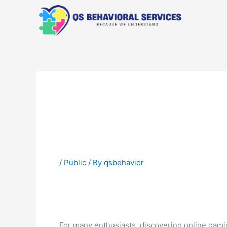
Skip
to
content
Beginner’s gui
Start playing 
/
Public
/ By
qsbehavior
For many enthusiasts, discovering online gamin