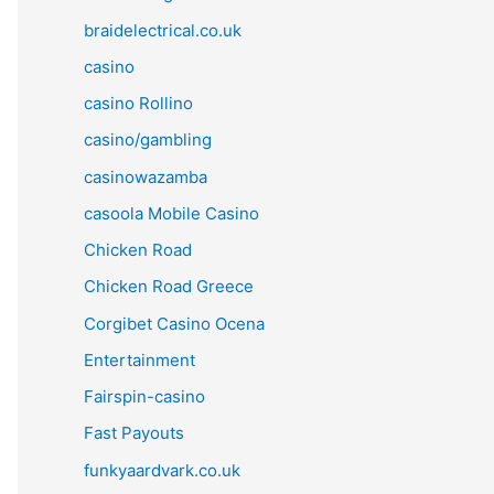
braidelectrical.co.uk
casino
casino Rollino
casino/gambling
casinowazamba
casoola Mobile Casino
Chicken Road
Chicken Road Greece
Corgibet Casino Ocena
Entertainment
Fairspin-casino
Fast Payouts
funkyaardvark.co.uk